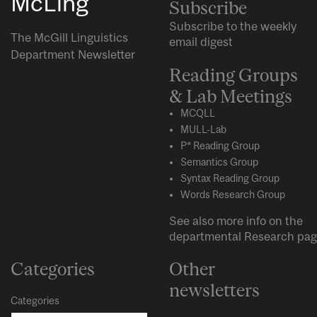
McLing
Subscribe
Subscribe to the weekly
The McGill Linguistics
email digest
Department Newsletter
Reading Groups
& Lab Meetings
MCQLL
MULL-Lab
P* Reading Group
Semantics Group
Syntax Reading Group
Words Research Group
See also more info on the
departmental
Research
pag
Categories
Other
newsletters
Categories