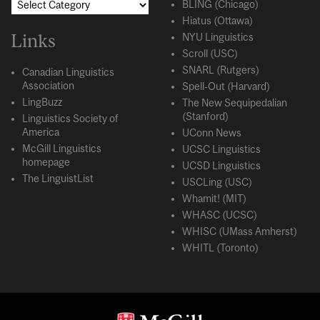
BLING (Chicago)
Hiatus (Ottawa)
Links
NYU Linguistics
Scroll (USC)
SNARL (Rutgers)
Canadian Linguistics
Association
Spell-Out (Harvard)
LingBuzz
The New Sequipedalian
(Stanford)
Linguistics Society of
America
UConn News
McGill Linguistics
UCSC Linguistics
homepage
UCSD Linguistics
The LinguistList
USCLing (USC)
Whamit! (MIT)
WHASC (UCSC)
WHISC (UMass Amherst)
WHITL (Toronto)