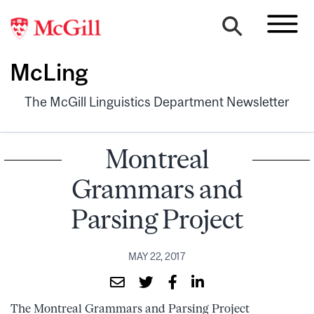
McLing
The McGill Linguistics Department Newsletter
Montreal
Grammars and
Parsing Project
MAY 22, 2017
The Montreal Grammars and Parsing Project