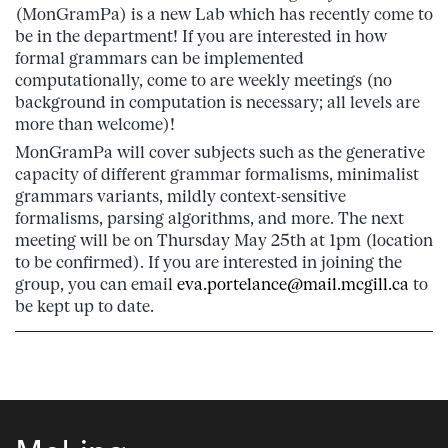
(MonGramPa) is a new Lab which has recently come to
be in the department! If you are interested in how
formal grammars can be implemented
computationally, come to are weekly meetings (no
background in computation is necessary; all levels are
more than welcome)!
MonGramPa will cover subjects such as the generative
capacity of different grammar formalisms, minimalist
grammars variants, mildly context-sensitive
formalisms, parsing algorithms, and more. The next
meeting will be
on Thursday May 25th
at
1pm
(location
to be confirmed). If you are interested in joining the
group, you can email
eva.portelance@mail.mcgill.ca
to
be kept up to date.