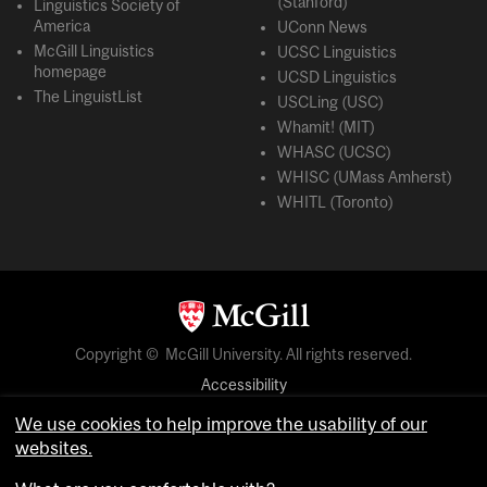
(Stanford)
Linguistics Society of
America
UConn News
McGill Linguistics
UCSC Linguistics
homepage
UCSD Linguistics
The LinguistList
USCLing (USC)
Whamit! (MIT)
WHASC (UCSC)
WHISC (UMass Amherst)
WHITL (Toronto)
Copyright © McGill University. All rights reserved.
Accessibility
Privacy notice
We use cookies to help improve the usability of our
Cookie notice
websites.