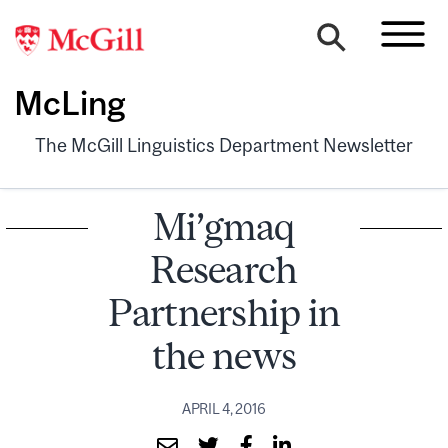
McLing
The McGill Linguistics Department Newsletter
Mi’gmaq
Research
Partnership in
the news
APRIL 4, 2016