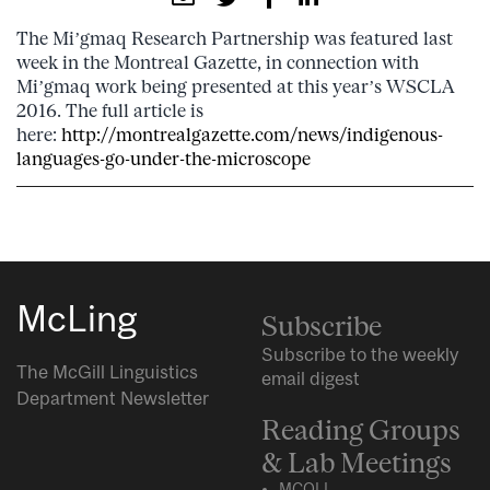
The Mi’gmaq Research Partnership was featured last
week in the Montreal Gazette, in connection with
Mi’gmaq work being presented at this year’s WSCLA
2016. The full article is
here:
http://montrealgazette.com/news/indigenous-
languages-go-under-the-microscope
McLing
Subscribe
Subscribe to the weekly
The McGill Linguistics
email digest
Department Newsletter
Reading Groups
& Lab Meetings
MCQLL