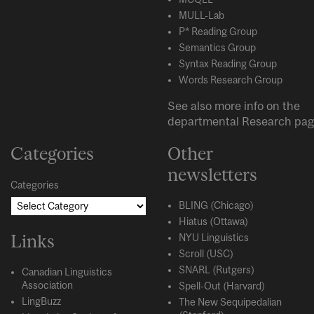
MULL-Lab
P* Reading Group
Semantics Group
Syntax Reading Group
Words Research Group
See also more info on the
departmental
Research
pag
Categories
Other
newsletters
Categories
BLING (Chicago)
Hiatus (Ottawa)
Links
NYU Linguistics
Scroll (USC)
SNARL (Rutgers)
Canadian Linguistics
Association
Spell-Out (Harvard)
LingBuzz
The New Sequipedalian