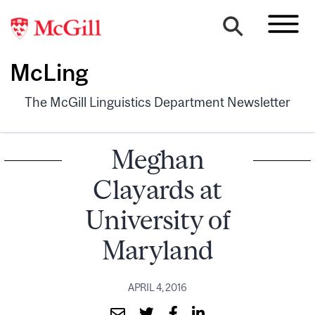
McLing
The McGill Linguistics Department Newsletter
Meghan
Clayards at
University of
Maryland
APRIL 4, 2016