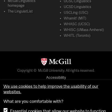
McGill Linguistics
UCSC Linguistics
homepage
UCSD Linguistics
The LinguistList
USCLing (USC)
Whamit! (MIT)
WHASC (UCSC)
WHISC (UMass Amherst)
WHITL (Toronto)
Copyright © McGill University. All rights reserved.
Accessibility
Privacy notice
We use cookies to help improve the usability of our
websites.
Cookie notice
What are you comfortable with?
Cookie settings
Essential cookies that allow our website to function