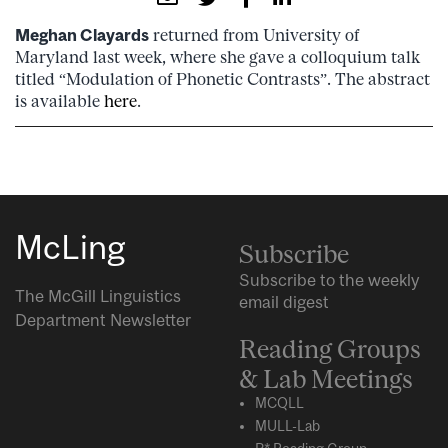
Meghan Clayards
returned from University of
Maryland last week, where she gave a colloquium talk
titled “Modulation of Phonetic Contrasts”. The abstract
is available
here
.
McLing
Subscribe
Subscribe to the weekly
The McGill Linguistics
email digest
Department Newsletter
Reading Groups
& Lab Meetings
MCQLL
MULL-Lab