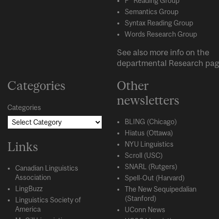
P* Reading Group
Semantics Group
Syntax Reading Group
Words Research Group
See also more info on the
departmental
Research
pag
Categories
Other
newsletters
Categories
BLING (Chicago)
Hiatus (Ottawa)
Links
NYU Linguistics
Scroll (USC)
SNARL (Rutgers)
Canadian Linguistics
Association
Spell-Out (Harvard)
LingBuzz
The New Sequipedalian
(Stanford)
Linguistics Society of
America
UConn News