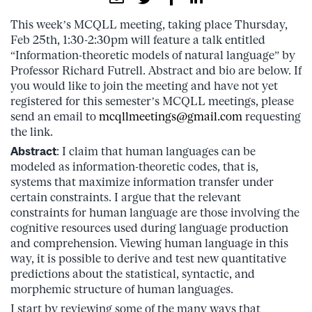
This week’s MCQLL meeting, taking place Thursday,
Feb 25th, 1:30-2:30pm will feature a talk entitled
“Information-theoretic models of natural language” by
Professor Richard Futrell. Abstract and bio are below. If
you would like to join the meeting and have not yet
registered for this semester’s MCQLL meetings, please
send an email to
mcqllmeetings@gmail.com
requesting
the link.
Abstract
: I claim that human languages can be
modeled as information-theoretic codes, that is,
systems that maximize information transfer under
certain constraints. I argue that the relevant
constraints for human language are those involving the
cognitive resources used during language production
and comprehension. Viewing human language in this
way, it is possible to derive and test new quantitative
predictions about the statistical, syntactic, and
morphemic structure of human languages.
I start by reviewing some of the many ways that