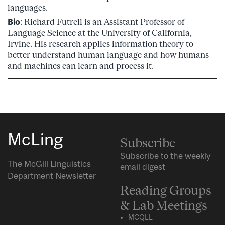
languages.
Bio
: Richard Futrell is an Assistant Professor of
Language Science at the University of California,
Irvine. His research applies information theory to
better understand human language and how humans
and machines can learn and process it.
McLing
Subscribe
Subscribe to the weekly
The McGill Linguistics
email digest
Department Newsletter
Reading Groups
& Lab Meetings
MCQLL