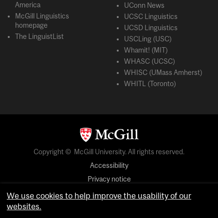
America
UConn News
McGill Linguistics
UCSC Linguistics
homepage
UCSD Linguistics
The LinguistList
USCLing (USC)
Whamit! (MIT)
WHASC (UCSC)
WHISC (UMass Amherst)
WHITL (Toronto)
Copyright © McGill University. All rights reserved.
Accessibility
Privacy notice
Cookie notice
We use cookies to help improve the usability of our
websites.
Cookie settings