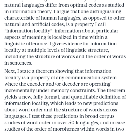
natural languages differ from optimal codes as studied
in information theory. I argue that one distinguishing
characteristic of human languages, as opposed to other
natural and artificial codes, is a property I call
“information locality”: information about particular
aspects of meaning is localized in time within a
linguistic utterance. I give evidence for information
locality at multiple levels of linguistic structure,
including the structure of words and the order of words
in sentences.
Next, I state a theorem showing that information
locality is a property of any communication system
where the encoder and/or decoder are operating
incrementally under memory constraints. The theorem
yields a new, fully formal, and quantifiable definition of
information locality, which leads to new predictions
about word order and the structure of words across
languages. I test these predictions in broad corpus
studies of word order in over 50 languages, and in case
studies of the order of morphemes within words in two