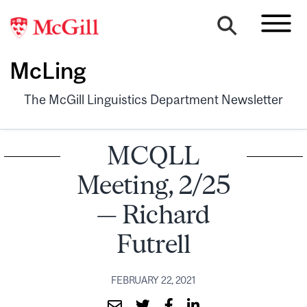
McLing
The McGill Linguistics Department Newsletter
MCQLL
Meeting, 2/25
— Richard
Futrell
FEBRUARY 22, 2021