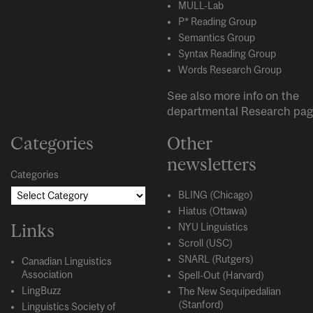
MULL-Lab
P* Reading Group
Semantics Group
Syntax Reading Group
Words Research Group
See also more info on the
departmental
Research
pag
Categories
Other
newsletters
Categories
BLING (Chicago)
Hiatus (Ottawa)
Links
NYU Linguistics
Scroll (USC)
SNARL (Rutgers)
Canadian Linguistics
Association
Spell-Out (Harvard)
LingBuzz
The New Sequipedalian
(Stanford)
Linguistics Society of