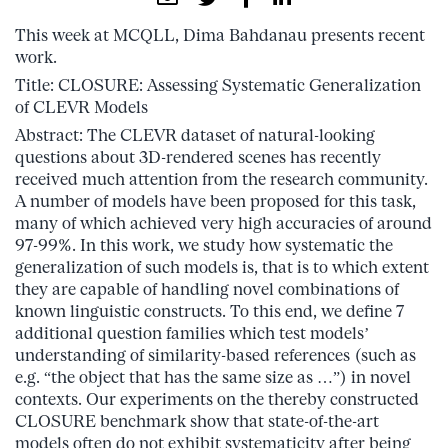
This week at MCQLL, Dima Bahdanau presents recent
work.
Title: CLOSURE: Assessing Systematic Generalization
of CLEVR Models
Abstract: The CLEVR dataset of natural-looking
questions about 3D-rendered scenes has recently
received much attention from the research community.
A number of models have been proposed for this task,
many of which achieved very high accuracies of around
97-99%. In this work, we study how systematic the
generalization of such models is, that is to which extent
they are capable of handling novel combinations of
known linguistic constructs. To this end, we define 7
additional question families which test models’
understanding of similarity-based references (such as
e.g. “the object that has the same size as …”) in novel
contexts. Our experiments on the thereby constructed
CLOSURE benchmark show that state-of-the-art
models often do not exhibit systematicity after being