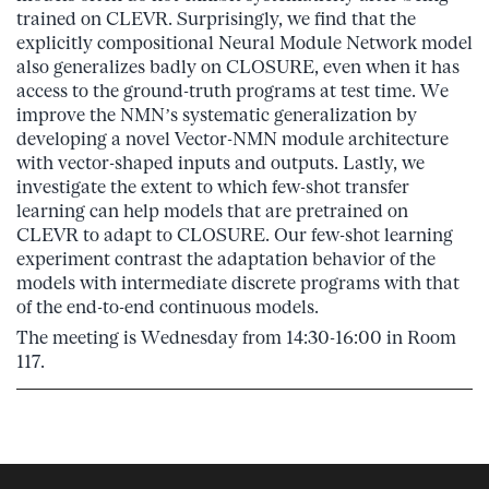
trained on CLEVR. Surprisingly, we find that the
explicitly compositional Neural Module Network model
also generalizes badly on CLOSURE, even when it has
access to the ground-truth programs at test time. We
improve the NMN’s systematic generalization by
developing a novel Vector-NMN module architecture
with vector-shaped inputs and outputs. Lastly, we
investigate the extent to which few-shot transfer
learning can help models that are pretrained on
CLEVR to adapt to CLOSURE. Our few-shot learning
experiment contrast the adaptation behavior of the
models with intermediate discrete programs with that
of the end-to-end continuous models.
The meeting is Wednesday from 14:30-16:00 in Room
117.