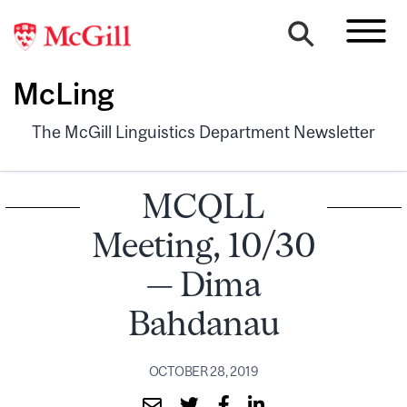
McLing
The McGill Linguistics Department Newsletter
MCQLL
Meeting, 10/30
— Dima
Bahdanau
OCTOBER 28, 2019