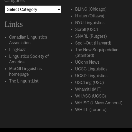
Categories
BLING (Chicago)
Hiatus (Ottawa)
Links
NYU Linguistics
Scroll (USC)
SNARL (Rutgers)
Canadian Linguistics
Association
Spell-Out (Harvard)
LingBuzz
The New Sequipedalian
(Stanford)
Linguistics Society of
America
UConn News
McGill Linguistics
UCSC Linguistics
homepage
UCSD Linguistics
The LinguistList
USCLing (USC)
Whamit! (MIT)
WHASC (UCSC)
WHISC (UMass Amherst)
WHITL (Toronto)