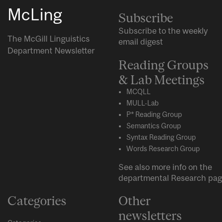
McLing
Subscribe
Subscribe to the weekly
The McGill Linguistics
email digest
Department Newsletter
Reading Groups
& Lab Meetings
MCQLL
MULL-Lab
P* Reading Group
Semantics Group
Syntax Reading Group
Words Research Group
See also more info on the
departmental
Research
pag
Categories
Other
newsletters