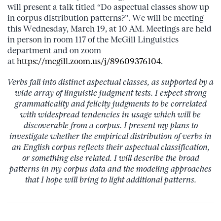
will present a talk titled “Do aspectual classes show up
in corpus distribution patterns?”. We will be meeting
this Wednesday, March 19, at 10 AM. Meetings are held
in person in room 117 of the McGill Linguistics
department and on zoom
at
https://mcgill.zoom.us/j/89609376104
.
Verbs fall into distinct aspectual classes, as supported by a
wide array of linguistic judgment tests. I expect strong
grammaticality and felicity judgments to be correlated
with widespread tendencies in usage which will be
discoverable from a corpus. I present my plans to
investigate whether the empirical distribution of verbs in
an English corpus reflects their aspectual classification,
or something else related. I will describe the broad
patterns in my corpus data and the modeling approaches
that I hope will bring to light additional patterns.