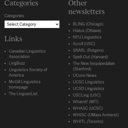
Categories
Other
newsletters
Categories
BLING (Chicago)
Hiatus (Ottawa)
Links
NYU Linguistics
Scroll (USC)
SNARL (Rutgers)
Canadian Linguistics
Association
Spell-Out (Harvard)
LingBuzz
The New Sequipedalian
(Stanford)
Linguistics Society of
America
UConn News
McGill Linguistics
UCSC Linguistics
homepage
UCSD Linguistics
The LinguistList
USCLing (USC)
Whamit! (MIT)
WHASC (UCSC)
WHISC (UMass Amherst)
WHITL (Toronto)