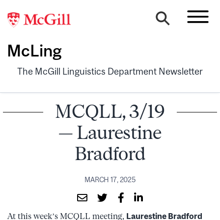
McLing
The McGill Linguistics Department Newsletter
MCQLL, 3/19
— Laurestine
Bradford
MARCH 17, 2025
At this week’s MCQLL meeting,
Laurestine Bradford