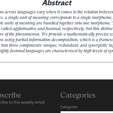
Abstract
ms across languages vary when it comes to the relation betwe
s, a single unit of meaning corresponds to a single morpheme,
le units of meaning are bundled together into one morpheme. 
alled agglutinative and fusional, respectively, but this distin
re of the phenomenon. We provide a mathematically precise w
ms using partial information decomposition, which is a frame
 into three components: unique, redundant, and synergistic i
highly fusional languages are characterized by high levels of sy
scribe
Categories
ribe to the weekly email
Categories