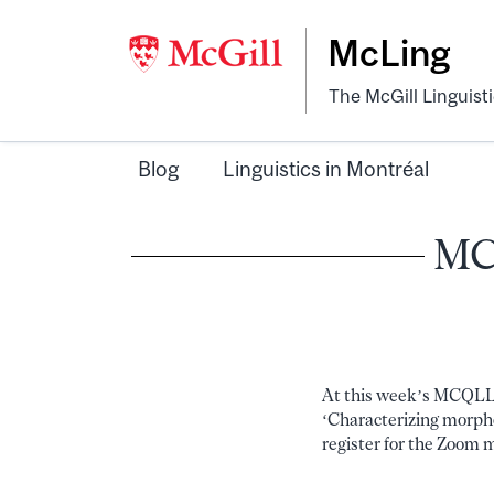
McLing
The McGill Linguist
Blog
Linguistics in Montréal
MCQ
At this week’s MCQLL m
‘Characterizing morphol
register for the Zoom