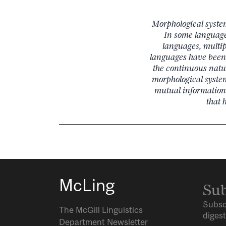
Morphological syste
In some language
languages, multip
languages have been c
the continuous natu
morphological syste
mutual information
that 
McLing
Sub
Subsc
The McGill Linguistics
digest
Department Newsletter