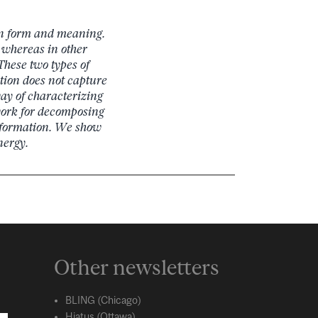
en form and meaning.
 whereas in other
These two types of
ction does not capture
ay of characterizing
work for decomposing
nformation. We show
nergy.
Other newsletters
BLING (Chicago)
Hiatus (Ottawa)