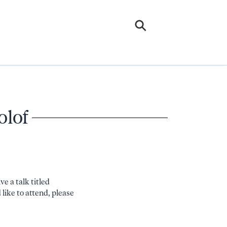
olof
e a talk titled
like to attend, please