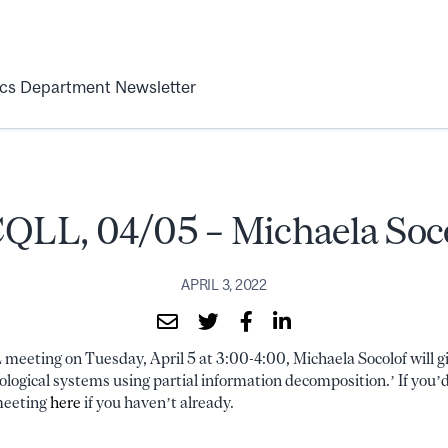
ics Department Newsletter
LL, 04/05 – Michaela Soc
APRIL 3, 2022
eeting on Tuesday, April 5 at 3:00-4:00, Michaela Socolof will giv
ogical systems using partial information decomposition.’ If you’d 
 meeting
here
if you haven’t already.