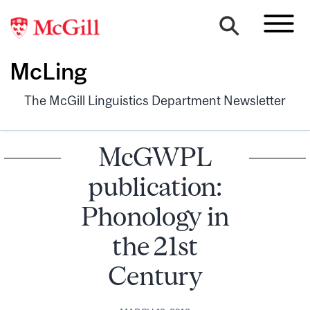
McLing
The McGill Linguistics Department Newsletter
McGWPL
publication:
Phonology in
the 21st
Century