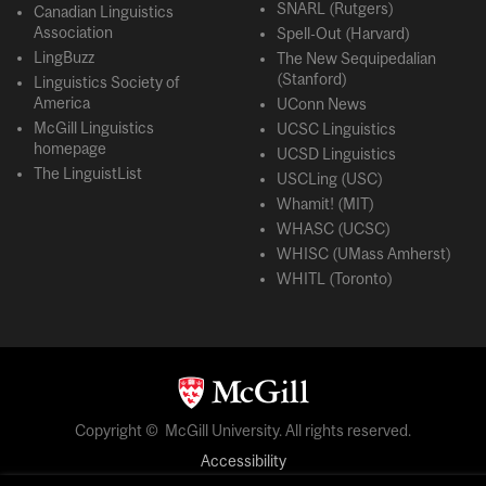
SNARL (Rutgers)
Canadian Linguistics
Association
Spell-Out (Harvard)
LingBuzz
The New Sequipedalian
(Stanford)
Linguistics Society of
America
UConn News
McGill Linguistics
UCSC Linguistics
homepage
UCSD Linguistics
The LinguistList
USCLing (USC)
Whamit! (MIT)
WHASC (UCSC)
WHISC (UMass Amherst)
WHITL (Toronto)
Copyright © McGill University. All rights reserved.
Accessibility