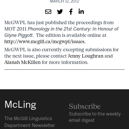
MARCH 12, 2012
McGWPL has just published the proceedings from
MOT 2011
Phonology in the 21st Century: In Honour of
Glyne Piggott
. The edition is available online at
http://www.mcgill.ca/mcgwpl/issues
.
McGWPL is also currently excepting submissions for
the next issue, please contact
Jenny Loughran
and
Alanah McKillen
for more information.
McLing
Subscribe
Subscribe to the weekly
The McGill Linguistics
email digest
Department Newsletter