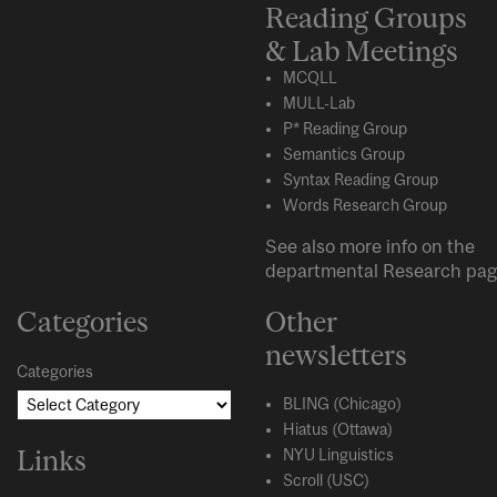
Reading Groups
& Lab Meetings
MCQLL
MULL-Lab
P* Reading Group
Semantics Group
Syntax Reading Group
Words Research Group
See also more info on the
departmental
Research
pag
Categories
Other
newsletters
Categories
BLING (Chicago)
Hiatus (Ottawa)
Links
NYU Linguistics
Scroll (USC)