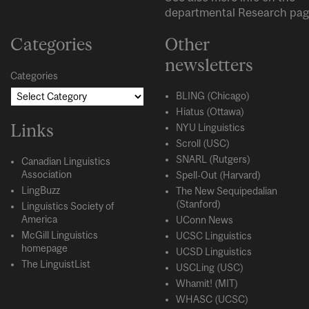
departmental
Research
pag
Categories
Other
newsletters
Categories
BLING (Chicago)
Hiatus (Ottawa)
Links
NYU Linguistics
Scroll (USC)
SNARL (Rutgers)
Canadian Linguistics
Association
Spell-Out (Harvard)
LingBuzz
The New Sequipedalian
(Stanford)
Linguistics Society of
America
UConn News
McGill Linguistics
UCSC Linguistics
homepage
UCSD Linguistics
The LinguistList
USCLing (USC)
Whamit! (MIT)
WHASC (UCSC)