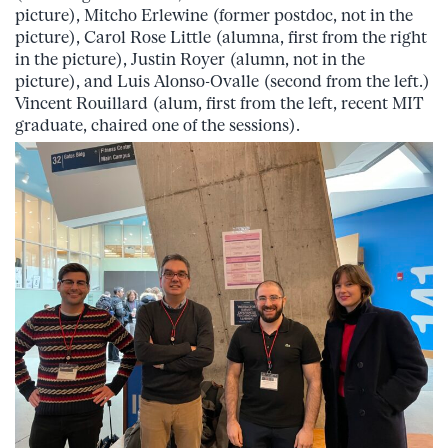
picture), Mitcho Erlewine (former postdoc, not in the
picture), Carol Rose Little (alumna, first from the right
in the picture), Justin Royer (alumn, not in the
picture), and Luis Alonso-Ovalle (second from the left.)
Vincent Rouillard (alum, first from the left, recent MIT
graduate, chaired one of the sessions).