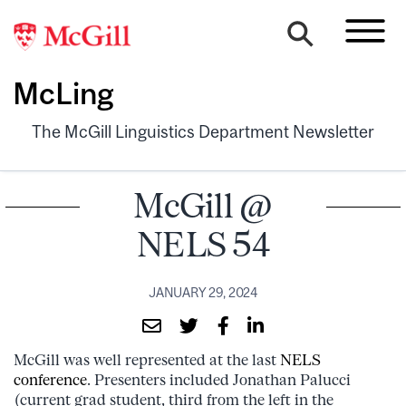
McLing
The McGill Linguistics Department Newsletter
McGill @
NELS 54
JANUARY 29, 2024
McGill was well represented at the last
NELS
conference
. Presenters included Jonathan Palucci
(current grad student, third from the left in the