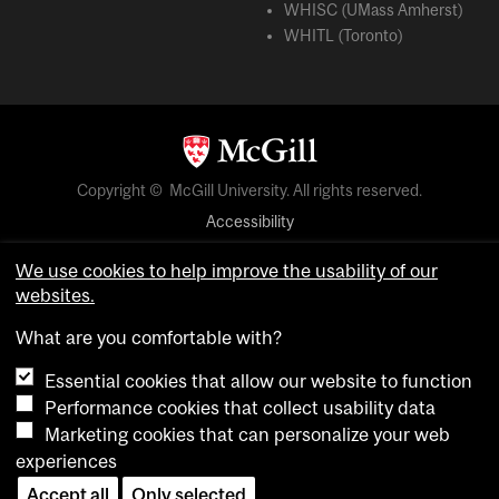
WHISC (UMass Amherst)
WHITL (Toronto)
Copyright © McGill University. All rights reserved.
Accessibility
Privacy notice
We use cookies to help improve the usability of our
Cookie notice
websites.
Cookie settings
What are you comfortable with?
Essential cookies that allow our website to function
login
Performance cookies that collect usability data
Marketing cookies that can personalize your web
experiences
Accept all
Only selected