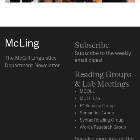
McLing
Subscribe
Subscribe to the weekly
The McGill Linguistics
email digest
Department Newsletter
Reading Groups
& Lab Meetings
MCQLL
MULL-Lab
P* Reading Group
Semantics Group
Syntax Reading Group
Words Research Group
See also more info on the