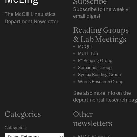
Subscribe
Subscribe to the weekly
The McGill Linguistics
email digest
Department Newsletter
Reading Groups
& Lab Meetings
MCQLL
MULL-Lab
P* Reading Group
Semantics Group
Syntax Reading Group
Words Research Group
See also more info on the
departmental
Research
pag
Categories
Other
newsletters
Categories
BLING (Chicago)