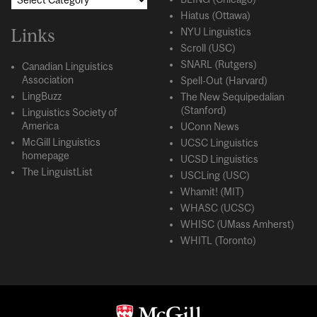
Hiatus (Ottawa)
Links
NYU Linguistics
Scroll (USC)
SNARL (Rutgers)
Canadian Linguistics
Association
Spell-Out (Harvard)
LingBuzz
The New Sequipedalian
(Stanford)
Linguistics Society of
America
UConn News
McGill Linguistics
UCSC Linguistics
homepage
UCSD Linguistics
The LinguistList
USCLing (USC)
Whamit! (MIT)
WHASC (UCSC)
WHISC (UMass Amherst)
WHITL (Toronto)