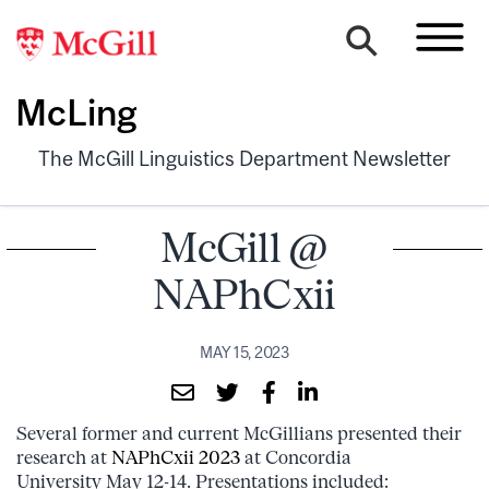
McLing
The McGill Linguistics Department Newsletter
McGill @
NAPhCxii
MAY 15, 2023
Several former and current McGillians presented their
research at
NAPhCxii 2023
at Concordia
University May 12-14. Presentations included: