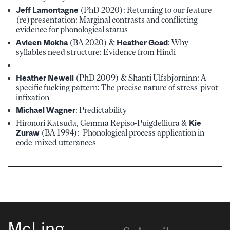
Jeff Lamontagne
(PhD 2020): Returning to our feature
(re)presentation: Marginal contrasts and conflicting
evidence for phonological status
Avleen Mokha
(BA 2020) &
Heather Goad
: Why
syllables need structure: Evidence from Hindi
Heather Newell
(PhD 2009) & Shanti Ulfsbjorninn: A
specific fucking pattern: The precise nature of stress-pivot
infixation
Michael Wagner
: Predictability
Hironori Katsuda, Gemma Repiso-Puigdelliura &
Kie
Zuraw
(BA 1994): Phonological process application in
code-mixed utterances
McLing