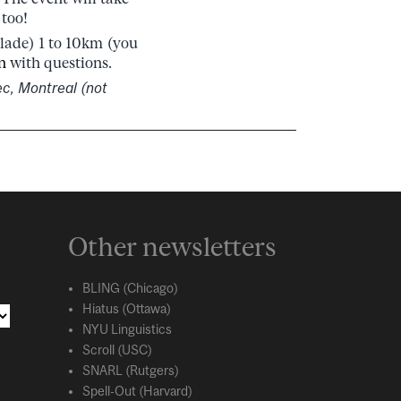
 too!
blade) 1 to 10km (you
n
with questions.
ec, Montreal (not
Other newsletters
BLING (Chicago)
Hiatus (Ottawa)
NYU Linguistics
Scroll (USC)
SNARL (Rutgers)
Spell-Out (Harvard)