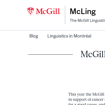
McLing
The McGill Linguist
Blog
Linguistics in Montréal
McGill
This year the McGill
in support of cancer
for a good cause, and