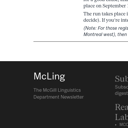
place on September 1
The run takes place 
decide). If you’re in
(Note: For those regi
Montreal west), then
McLing
Sub
Subsc
The McGill Linguistics
digest
Department Newsletter
Rea
Lab
MCQ