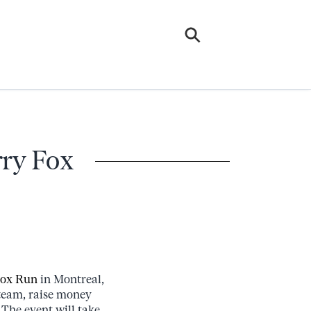
rry Fox
Fox Run
in Montreal,
 team, raise money
. The event will take