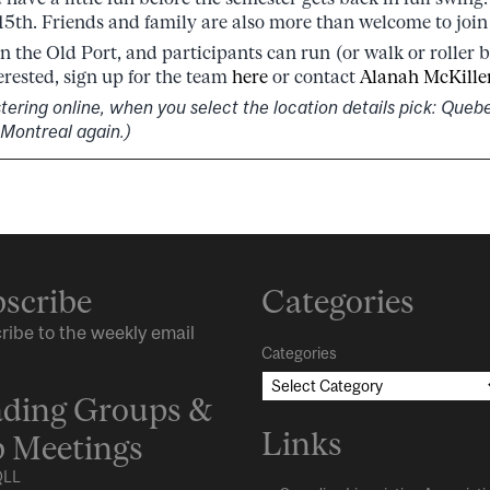
5th. Friends and family are also more than welcome to join
in the Old Port, and participants can run (or walk or roller 
terested, sign up for the team
here
or contact
Alanah McKille
stering online, when you select the location details pick: Queb
 Montreal again.)
scribe
Categories
ribe to the weekly email
Categories
ding Groups &
Links
 Meetings
LL