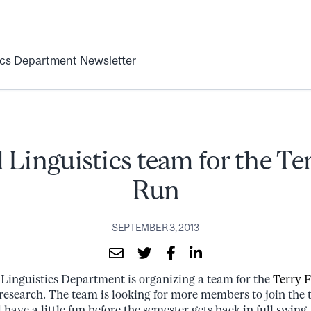
ics Department Newsletter
 Linguistics team for the Te
Run
SEPTEMBER 3, 2013
 Linguistics Department is organizing a team for the
Terry 
 research. The team is looking for more members to join the
 have a little fun before the semester gets back in full swing