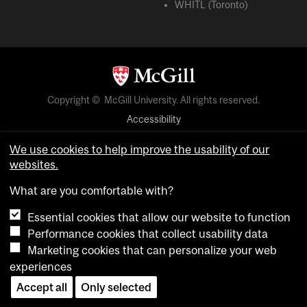
WHITL (Toronto)
Copyright © McGill University. All rights reserved.
Accessibility
Privacy notice
We use cookies to help improve the usability of our
Cookie notice
websites.
Cookie settings
What are you comfortable with?
Essential cookies that allow our website to function
login
Performance cookies that collect usability data
Marketing cookies that can personalize your web
experiences
Accept all
Only selected