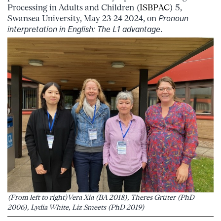
Processing in Adults and Children (
ISBPAC
) 5,
Swansea University, May 23-24 2024, on
Pronoun
interpretation in English: The L1 advantage
.
(From left to right)Vera Xia (BA 2018), Theres Grüter (PhD
2006), Lydia White, Liz Smeets (PhD 2019)