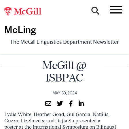
McLing
The McGill Linguistics Department Newsletter
McGill @
ISBPAC
MAY 30, 2024
Lydia White, Heather Goad, Gui Garcia, Natália
Guzzo, Liz Smeets, and Jiajia Su presented a
poster at the International Symposium on Bilingual