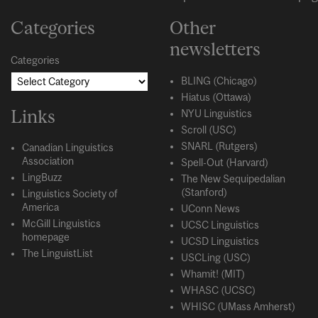
Categories
Other
newsletters
Categories
BLING (Chicago)
Hiatus (Ottawa)
Links
NYU Linguistics
Scroll (USC)
SNARL (Rutgers)
Canadian Linguistics
Association
Spell-Out (Harvard)
LingBuzz
The New Sequipedalian
(Stanford)
Linguistics Society of
America
UConn News
McGill Linguistics
UCSC Linguistics
homepage
UCSD Linguistics
The LinguistList
USCLing (USC)
Whamit! (MIT)
WHASC (UCSC)
WHISC (UMass Amherst)