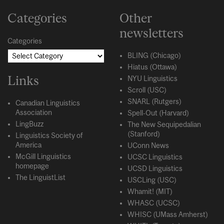
Categories
Other
newsletters
Categories
BLING (Chicago)
Hiatus (Ottawa)
Links
NYU Linguistics
Scroll (USC)
SNARL (Rutgers)
Canadian Linguistics
Association
Spell-Out (Harvard)
LingBuzz
The New Sequipedalian
(Stanford)
Linguistics Society of
America
UConn News
McGill Linguistics
UCSC Linguistics
homepage
UCSD Linguistics
The LinguistList
USCLing (USC)
Whamit! (MIT)
WHASC (UCSC)
WHISC (UMass Amherst)