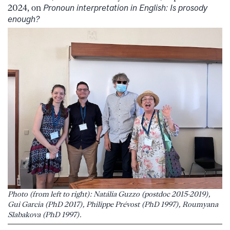
2024, on
Pronoun interpretation in English: Is prosody
enough?
Photo (from left to right): Natália Guzzo (postdoc 2015-2019),
Gui Garcia (PhD 2017), Philippe Prévost (PhD 1997), Roumyana
Slabakova (PhD 1997).