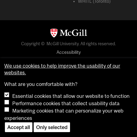
WHITL (Toronto)
Copyright © McGill University. All rights reserved.
Accessibility
Privacy notice
We use cookies to help improve the usability of our
Cookie notice
websites.
Cookie settings
What are you comfortable with?
Essential cookies that allow our website to function
login
Performance cookies that collect usability data
Marketing cookies that can personalize your web
experiences
Accept all
Only selected