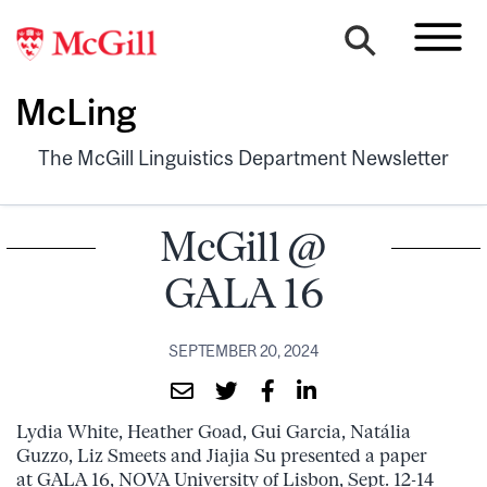
McLing
The McGill Linguistics Department Newsletter
McGill @
GALA 16
SEPTEMBER 20, 2024
Lydia White, Heather Goad, Gui Garcia, Natália
Guzzo, Liz Smeets and Jiajia Su presented a paper
at GALA 16, NOVA University of Lisbon, Sept. 12-14