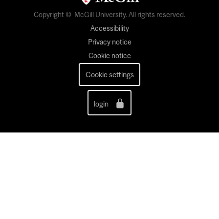
Copyright © McGill University. All rights reserved.
Accessibility
Privacy notice
Cookie notice
Cookie settings
login