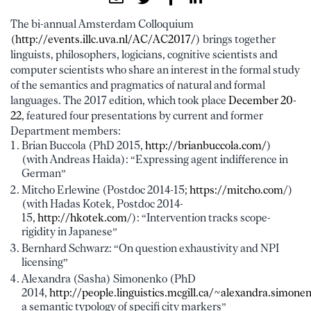
The bi-annual Amsterdam Colloquium
(
http://events.illc.uva.nl/AC/AC2017/
) brings together
linguists, philosophers, logicians, cognitive scientists and
computer scientists who share an interest in the formal study
of the semantics and pragmatics of natural and formal
languages. The 2017 edition, which took place
December 20-
22
, featured four presentations by current and former
Department members:
Brian Buccola (PhD 2015,
http://brianbuccola.com/
)
(with Andreas Haida): “Expressing agent indifference in
German”
Mitcho Erlewine (Postdoc 2014-15;
https://mitcho.com
/)
(with Hadas Kotek, Postdoc 2014-
15,
http://hkotek.com
/): “Intervention tracks scope-
rigidity in Japanese”
Bernhard Schwarz: “On question exhaustivity and NPI
licensing”
Alexandra (Sasha) Simonenko (PhD
2014,
http://people.linguistics.mcgill.ca/~alexandra.simone
a semantic typology of specifi city markers”