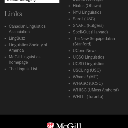
Hiatus (Ottawa)
Links
NYU Linguistics
Scroll (USC)
SNARL (Rutgers)
Canadian Linguistics
Association
Spell-Out (Harvard)
LingBuzz
The New Sequipedalian
(Stanford)
Linguistics Society of
America
UConn News
McGill Linguistics
UCSC Linguistics
homepage
UCSD Linguistics
The LinguistList
USCLing (USC)
Whamit! (MIT)
WHASC (UCSC)
WHISC (UMass Amherst)
WHITL (Toronto)