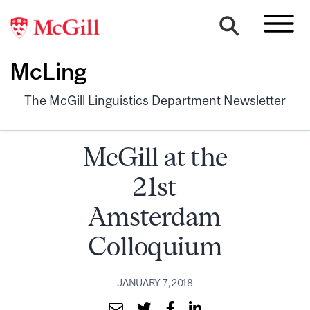
McLing
The McGill Linguistics Department Newsletter
McGill at the
21st
Amsterdam
Colloquium
JANUARY 7, 2018