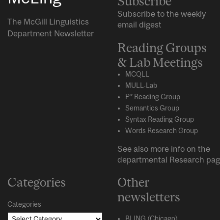
Subscribe
Subscribe to the weekly
The McGill Linguistics
email digest
Department Newsletter
Reading Groups
& Lab Meetings
MCQLL
MULL-Lab
P* Reading Group
Semantics Group
Syntax Reading Group
Words Research Group
See also more info on the
departmental
Research
pag
Categories
Other
newsletters
Categories
BLING (Chicago)