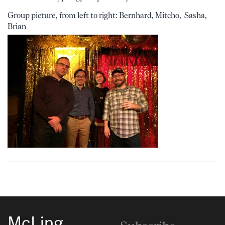
Group picture, from left to right: Bernhard, Mitcho, Sasha,
Brian
McLing