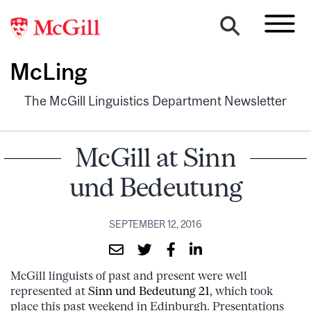
McLing
The McGill Linguistics Department Newsletter
McGill at Sinn
und Bedeutung
SEPTEMBER 12, 2016
McGill linguists of past and present were well
represented at
Sinn und Bedeutung 21
, which took
place this past weekend in Edinburgh. Presentations