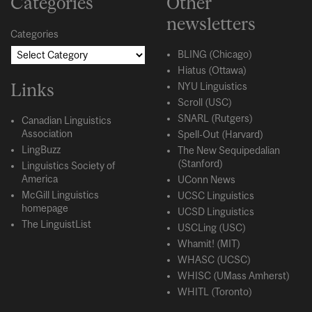
Categories
Other
newsletters
Categories
BLING (Chicago)
Hiatus (Ottawa)
Links
NYU Linguistics
Scroll (USC)
SNARL (Rutgers)
Canadian Linguistics
Association
Spell-Out (Harvard)
LingBuzz
The New Sequipedalian
(Stanford)
Linguistics Society of
America
UConn News
McGill Linguistics
UCSC Linguistics
homepage
UCSD Linguistics
The LinguistList
USCLing (USC)
Whamit! (MIT)
WHASC (UCSC)
WHISC (UMass Amherst)
WHITL (Toronto)