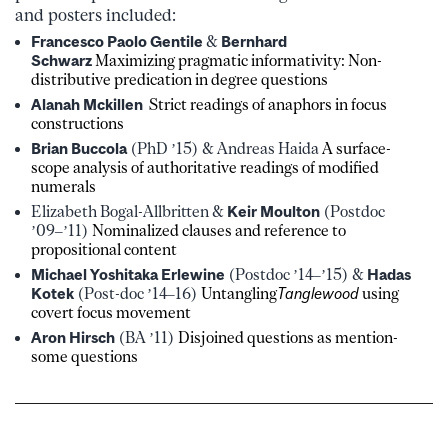
and posters included:
Francesco Paolo Gentile
&
Bernhard
Schwarz
Maximizing pragmatic informativity: Non-
distributive predication in degree questions
Alanah Mckillen
Strict readings of anaphors in focus
constructions
Brian Buccola
(PhD ’15) & Andreas Haida
A surface-
scope analysis of authoritative readings of modified
numerals
Elizabeth Bogal-Allbritten &
Keir Moulton
(Postdoc
’09–’11)
Nominalized clauses and reference to
propositional content
Michael Yoshitaka Erlewine
(Postdoc ’14–’15) &
Hadas
Kotek
(Post-doc ’14–16)
Untangling
Tanglewood
using
covert focus movement
Aron Hirsch
(BA ’11)
Disjoined questions as mention-
some questions