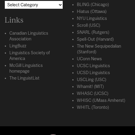
BLING (Chicago)
Hiatus (Ottawa)
Links
NYU Linguistics
Scroll (USC)
SNARL (Rutgers)
Canadian Linguistics
Association
Spell-Out (Harvard)
LingBuzz
The New Sequipedalian
(Stanford)
Linguistics Society of
America
UConn News
McGill Linguistics
UCSC Linguistics
homepage
UCSD Linguistics
The LinguistList
USCLing (USC)
Whamit! (MIT)
WHASC (UCSC)
WHISC (UMass Amherst)
WHITL (Toronto)