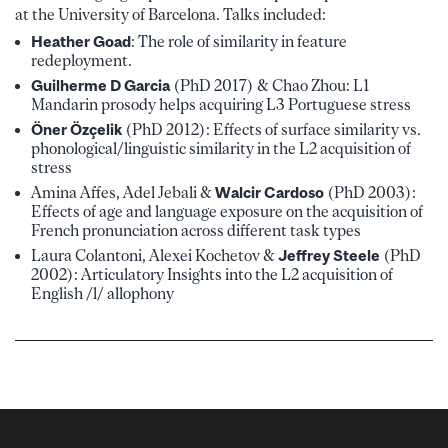
at the University of Barcelona. Talks included:
Heather Goad
: The role of similarity in feature
redeployment.
Guilherme D Garcia
(PhD 2017) & Chao Zhou: L1
Mandarin prosody helps acquiring L3 Portuguese stress
Öner Özçelik
(PhD 2012): Effects of surface similarity vs.
phonological/linguistic similarity in the L2 acquisition of
stress
Amina Affes, Adel Jebali &
Walcir Cardoso
(PhD 2003):
Effects of age and language exposure on the acquisition of
French pronunciation across different task types
Laura Colantoni, Alexei Kochetov &
Jeffrey Steel
e
(PhD
2002): Articulatory Insights into the L2 acquisition of
English /l/ allophony