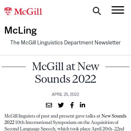
McLing
The McGill Linguistics Department Newsletter
McGill at New
Sounds 2022
APRIL 25, 2022
McGill linguists of past and present gave talks at
New Sounds
2022
10th International Symposium on the Acquisition of
Second Language Speech, which took place April 20th–22nd