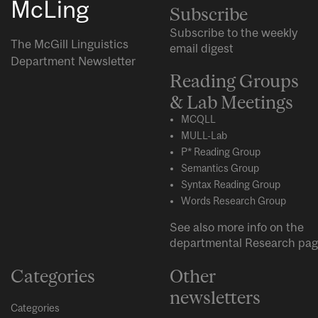
McLing
Subscribe
Subscribe to the weekly
The McGill Linguistics
email digest
Department Newsletter
Reading Groups
& Lab Meetings
MCQLL
MULL-Lab
P* Reading Group
Semantics Group
Syntax Reading Group
Words Research Group
See also more info on the
departmental
Research
pag
Categories
Other
newsletters
Categories