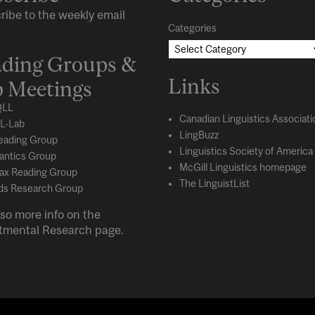
ribe to the weekly email
Categories
ding Groups &
Links
 Meetings
LL
Canadian Linguistics Associati
L-Lab
LingBuzz
eading Group
Linguistics Society of America
ntics Group
McGill Linguistics homepage
ax Reading Group
The LinguistList
s Research Group
so more info on the
tmental
Research
page.