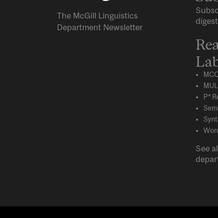
Subsc
The McGill Linguistics
digest
Department Newsletter
Rea
Lab
MCQ
MUL
P* R
Sema
Synt
Word
See al
depar