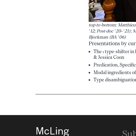
top-to-bottom: Matthieu 
’12; Post-doc ’20–’21); 
Bjorkman (BA ’06)
Presentations by cur
The ι type-shifter i
& Jessica Coon
Predication, Specifi
Modal ingredients of
Type disambiguation
McLing
Sub