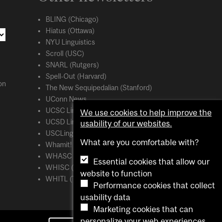
BLING (Chicago)
Hiatus (Ottawa)
NYU Linguistics
Scroll (USC)
SNARL (Rutgers)
Spell-Out (Harvard)
on
The New Sequipedalian (Stanford)
UConn News
UCSC Linguistics
We use cookies to help improve the
UCSD Linguistics
usability of our websites.
USCLing (USC)
What are you comfortable with?
Whamit! (MIT)
WHASC (UCSC)
Essential cookies that allow our
WHISC (UMass Amherst)
website to function
WHITL (Toronto)
Performance cookies that collect
usability data
Marketing cookies that can
personalize your web experiences