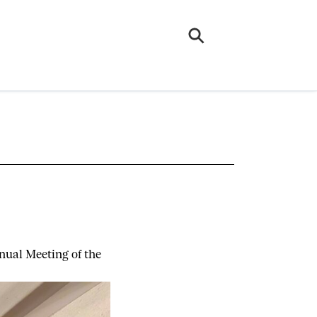
nual Meeting of the