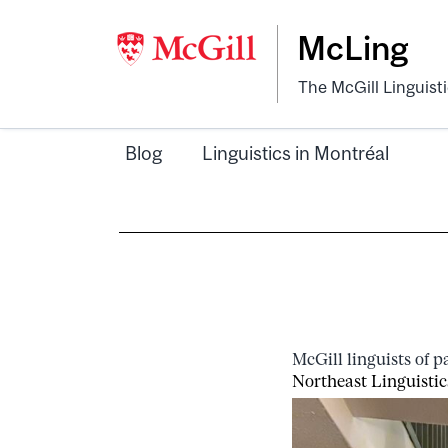
McLing
The McGill Linguist
Blog
Linguistics in Montréal
McGill linguists of 
Northeast Linguistic