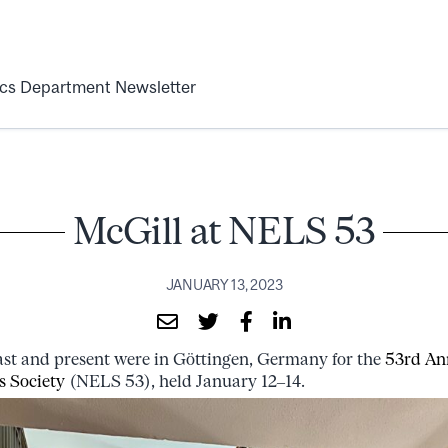
ics Department Newsletter
McGill at NELS 53
JANUARY 13, 2023
past and present were in Göttingen, Germany for the
53rd An
s Society
(NELS 53), held January 12–14.