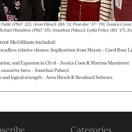
Paillé (PhD ’22), Aron Hirsch (BA ’11; Post-doc ’17–’19); Jessica Coon;
Michael Hamilton (PhD ’15); Jonathan Palucci; Lydia Felice (BA ’17); 
rent McGillians included:
n headless relative clauses: Implications from Mayan – Carol Rose Li
cation, and Equation in Ch’ol – Jessica Coon & Martina Martinović
 causative have – Jonathan Palucci
 and logical strength – Aron Hirsch & Bernhard Schwarz
scribe
Categories