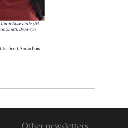
 Carol-Rose Little (BA
Irene Smith; Bronwyn
ttle, Scott AnderBois
Other newsletters