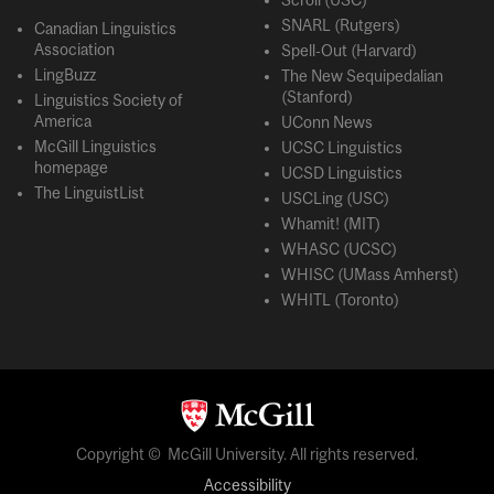
Scroll (USC)
SNARL (Rutgers)
Canadian Linguistics
Association
Spell-Out (Harvard)
LingBuzz
The New Sequipedalian
(Stanford)
Linguistics Society of
America
UConn News
McGill Linguistics
UCSC Linguistics
homepage
UCSD Linguistics
The LinguistList
USCLing (USC)
Whamit! (MIT)
WHASC (UCSC)
WHISC (UMass Amherst)
WHITL (Toronto)
Copyright © McGill University. All rights reserved.
Accessibility