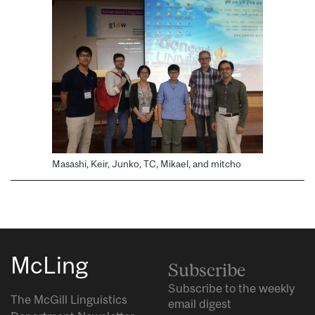
Masashi, Keir, Junko, TC, Mikael, and mitcho
McLing
Subscribe
Subscribe to the weekly
The McGill Linguistics
email digest