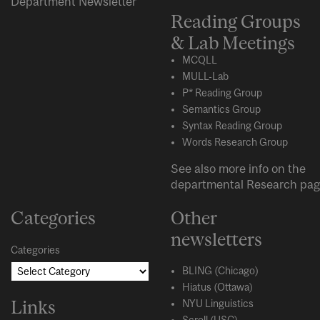
Department Newsletter
Reading Groups
& Lab Meetings
MCQLL
MULL-Lab
P* Reading Group
Semantics Group
Syntax Reading Group
Words Research Group
See also more info on the
departmental
Research
pag
Categories
Other
newsletters
Categories
BLING (Chicago)
Hiatus (Ottawa)
Links
NYU Linguistics