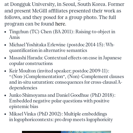
at Dongguk University, in Seoul, South Korea. Former
and present McGill affiliates presented their work as
follows, and they posed for a group photo. The full
program can be found
here
.
Tingchun (TC) Chen (BA 2011): Raising-to-object in
Amis
Michael Yoshitaka Erlewine (postdoc 2014-15): Wh-
quantification in alternative semantics
Masashi Harada: Contextual effects on case in Japanese
copular constructions
Keir Moulton (invited speaker; postdoc 2009-11):
“(Non-)Complementation”, (Non)-Complement clauses
and in-situ saturation: consequences for cross-clausal A-
dependencies
Junko Shimoyama and Daniel Goodhue (PhD 2018):
Embedded negative polar questions with positive
epistemic bias
Mikael Vinka (PhD 2002): Multiple embeddings
in logophoriccontexts: pro drop meets logophoricity