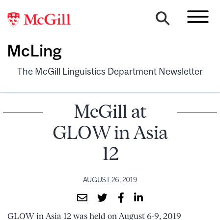
McLing
The McGill Linguistics Department Newsletter
McGill at
GLOW in Asia
12
AUGUST 26, 2019
GLOW in Asia 12 was held on August 6-9, 2019