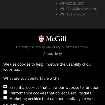
WHASC (UCSC)
WHISC (UMass Amherst)
WHITL (Toronto)
Copyright © McGill University. All rights reserved.
Accessibility
Privacy notice
We use cookies to help improve the usability of our
Cookie notice
websites.
Cookie settings
What are you comfortable with?
Essential cookies that allow our website to function
login
Performance cookies that collect usability data
Marketing cookies that can personalize your web
experiences