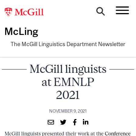
McLing
The McGill Linguistics Department Newsletter
McGill linguists
at EMNLP
2021
NOVEMBER 9, 2021
McGill linguists presented their work at the
Conference