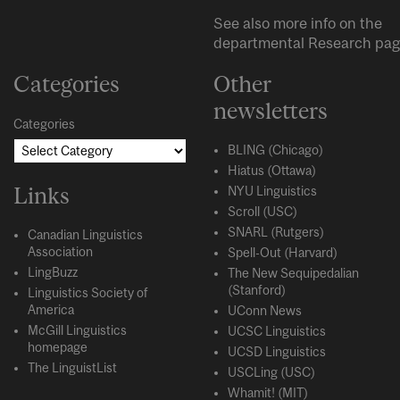
See also more info on the
departmental
Research
pag
Categories
Other
newsletters
Categories
BLING (Chicago)
Hiatus (Ottawa)
Links
NYU Linguistics
Scroll (USC)
SNARL (Rutgers)
Canadian Linguistics
Association
Spell-Out (Harvard)
LingBuzz
The New Sequipedalian
(Stanford)
Linguistics Society of
America
UConn News
McGill Linguistics
UCSC Linguistics
homepage
UCSD Linguistics
The LinguistList
USCLing (USC)
Whamit! (MIT)