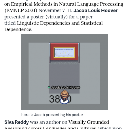
on Empirical Methods in Natural Language Processing
(EMNLP 2021)
November 7–11.
Jacob Louis Hoover
presented a poster (virtually) for a paper
titled
Linguistic Dependencies and Statistical
Dependence
.
here is Jacob presenting his poster
Siva Reddy
was an author on
Visually Grounded
Reasoning across Languages and Cultures
, which won