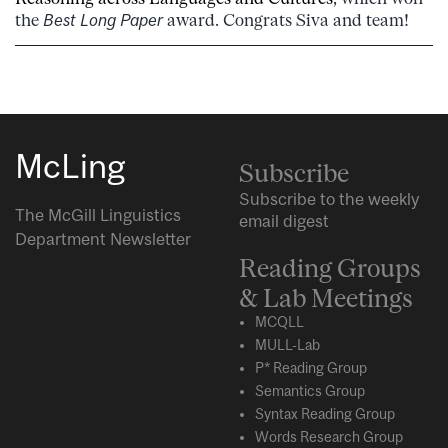
the
Best Long Paper
award. Congrats Siva and team!
McLing
Subscribe
Subscribe to the weekly
The McGill Linguistics
email digest
Department Newsletter
Reading Groups
& Lab Meetings
MCQLL
MULL-Lab
P* Reading Group
Semantics Group
Syntax Reading Group
Words Research Group