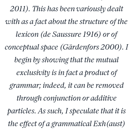
2011). This has been variously dealt
with as a fact about the structure of the
lexicon (de Saussure 1916) or of
conceptual space (Gärdenfors 2000). I
begin by showing that the mutual
exclusivity is in fact a product of
grammar; indeed, it can be removed
through conjunction or additive
particles. As such, I speculate that it is
the effect of a grammatical Exh(aust)