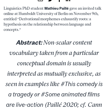
Linguistics PhD student
Mathieu Paillé
gave an invited talk
online at Humboldt University of Berlin on November 9th,
entitled “Derivational morphemes exhaustify roots: a
hypothesis on the relationship between language and
concepts.”
Abstract:
Non-scalar content
vocabulary taken from a particular
conceptual domain is usually
interpreted as mutually exclusive, as
seen in examples like #
This comedy is
a tragedy
or #
Some animated films
are live-action
(Paillé 2020; cf. Cann