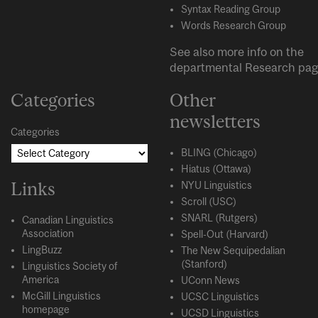
Syntax Reading Group
Words Research Group
See also more info on the
departmental
Research
pag
Categories
Other
newsletters
Categories
BLING (Chicago)
Hiatus (Ottawa)
Links
NYU Linguistics
Scroll (USC)
SNARL (Rutgers)
Canadian Linguistics
Association
Spell-Out (Harvard)
LingBuzz
The New Sequipedalian
(Stanford)
Linguistics Society of
America
UConn News
McGill Linguistics
UCSC Linguistics
homepage
UCSD Linguistics