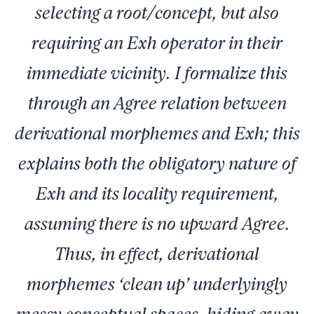
selecting a root/concept, but also
requiring an Exh operator in their
immediate vicinity. I formalize this
through an Agree relation between
derivational morphemes and Exh; this
explains both the obligatory nature of
Exh and its locality requirement,
assuming there is no upward Agree.
Thus, in effect, derivational
morphemes ‘clean up’ underlyingly
messy conceptual spaces, hiding away