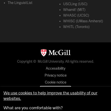
The LinguistList
USCLing (USC)
Whamit! (MIT)
WHASC (UCSC)
WHISC (UMass Amherst)
WHITL (Toronto)
Copyright © McGill University. All rights reserved.
Accessibility
Privacy notice
Cookie notice
Cookie settings
We use cookies to help improve the usability of our
websites.
login
What are you comfortable with?