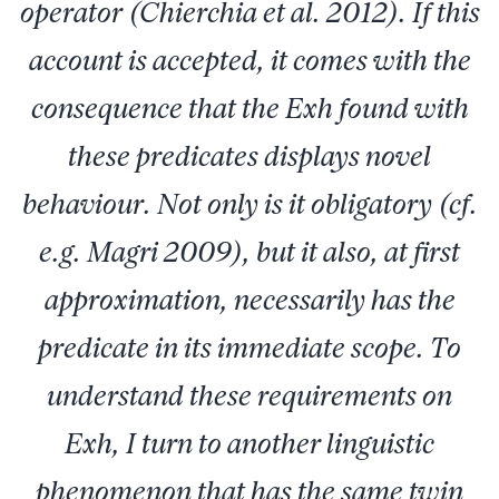
operator (Chierchia et al. 2012). If this
account is accepted, it comes with the
consequence that the Exh found with
these predicates displays novel
behaviour. Not only is it obligatory (cf.
e.g. Magri 2009), but it also, at first
approximation, necessarily has the
predicate in its immediate scope. To
understand these requirements on
Exh, I turn to another linguistic
phenomenon that has the same twin