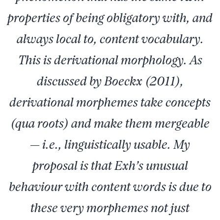
properties of being obligatory with, and
always local to, content vocabulary.
This is derivational morphology. As
discussed by Boeckx (2011),
derivational morphemes take concepts
(qua roots) and make them mergeable
— i.e., linguistically usable. My
proposal is that Exh’s unusual
behaviour with content words is due to
these very morphemes not just