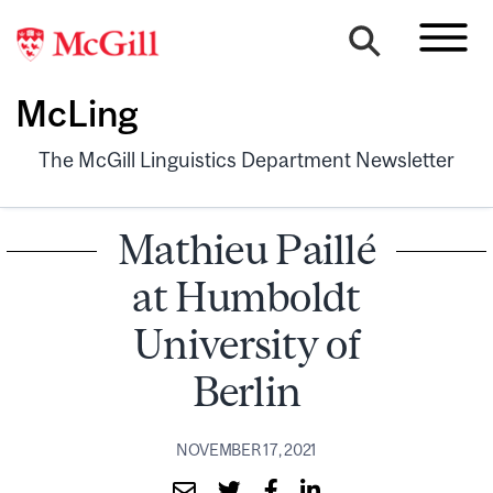
McLing
The McGill Linguistics Department Newsletter
Mathieu Paillé
at Humboldt
University of
Berlin
NOVEMBER 17, 2021