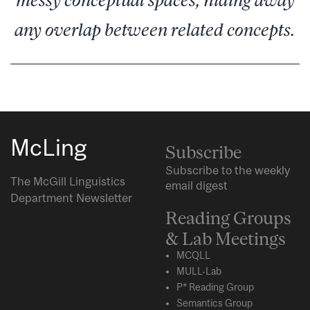
any overlap between related concepts.
McLing
Subscribe
Subscribe to the weekly
The McGill Linguistics
email digest
Department Newsletter
Reading Groups
& Lab Meetings
MCQLL
MULL-Lab
P* Reading Group
Semantics Group