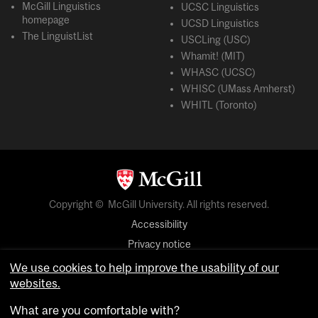
McGill Linguistics
UCSC Linguistics
homepage
UCSD Linguistics
The LinguistList
USCLing (USC)
Whamit! (MIT)
WHASC (UCSC)
WHISC (UMass Amherst)
WHITL (Toronto)
Copyright © McGill University. All rights reserved.
Accessibility
Privacy notice
Cookie notice
We use cookies to help improve the usability of our
websites.
Cookie settings
What are you comfortable with?