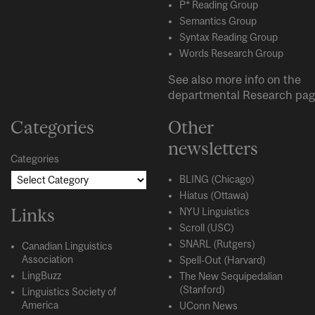
P* Reading Group
Semantics Group
Syntax Reading Group
Words Research Group
See also more info on the
departmental
Research
pag
Categories
Other
newsletters
Categories
BLING (Chicago)
Hiatus (Ottawa)
Links
NYU Linguistics
Scroll (USC)
SNARL (Rutgers)
Canadian Linguistics
Association
Spell-Out (Harvard)
LingBuzz
The New Sequipedalian
(Stanford)
Linguistics Society of
America
UConn News