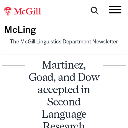
McLing
The McGill Linguistics Department Newsletter
Martinez,
Goad, and Dow
accepted in
Second
Language
Research