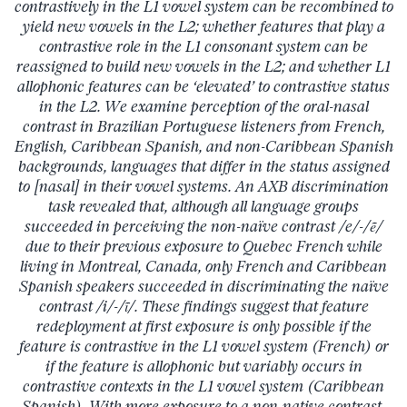
contrastively in the L1 vowel system can be recombined to
yield new vowels in the L2; whether features that play a
contrastive role in the L1 consonant system can be
reassigned to build new vowels in the L2; and whether L1
allophonic features can be ‘elevated’ to contrastive status
in the L2. We examine perception of the oral-nasal
contrast in Brazilian Portuguese listeners from French,
English, Caribbean Spanish, and non-Caribbean Spanish
backgrounds, languages that differ in the status assigned
to [nasal] in their vowel systems. An AXB discrimination
task revealed that, although all language groups
succeeded in perceiving the non-naïve contrast /e/-/ẽ/
due to their previous exposure to Quebec French while
living in Montreal, Canada, only French and Caribbean
Spanish speakers succeeded in discriminating the naïve
contrast /i/-/ĩ/. These findings suggest that feature
redeployment at first exposure is only possible if the
feature is contrastive in the L1 vowel system (French) or
if the feature is allophonic but variably occurs in
contrastive contexts in the L1 vowel system (Caribbean
Spanish). With more exposure to a non-native contrast,