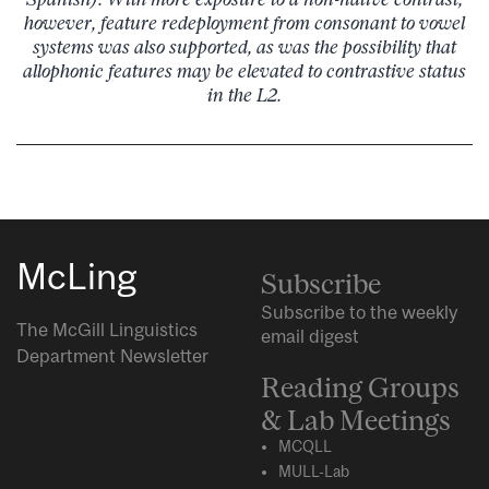
however, feature redeployment from consonant to vowel
systems was also supported, as was the possibility that
allophonic features may be elevated to contrastive status
in the L2.
McLing
Subscribe
Subscribe to the weekly
The McGill Linguistics
email digest
Department Newsletter
Reading Groups
& Lab Meetings
MCQLL
MULL-Lab