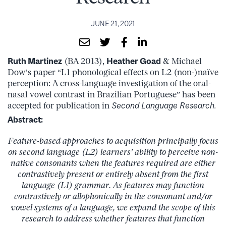
JUNE 21, 2021
Ruth Martinez
(BA 2013),
Heather Goad
& Michael
Dow’s paper “L1 phonological effects on L2 (non-)naïve
perception: A cross-language investigation of the oral-
nasal vowel contrast in Brazilian Portuguese” has been
accepted for publication in
Second Language Research.
Abstract:
Feature-based approaches to acquisition principally focus
on second language (L2) learners’ ability to perceive non-
native consonants when the features required are either
contrastively present or entirely absent from the first
language (L1) grammar. As features may function
contrastively or allophonically in the consonant and/or
vowel systems of a language, we expand the scope of this
research to address whether features that function