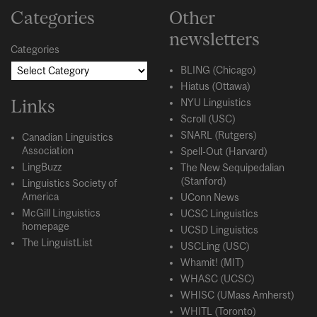
Categories
Other
newsletters
Categories
BLING (Chicago)
Hiatus (Ottawa)
Links
NYU Linguistics
Scroll (USC)
SNARL (Rutgers)
Canadian Linguistics
Association
Spell-Out (Harvard)
LingBuzz
The New Sequipedalian
(Stanford)
Linguistics Society of
America
UConn News
McGill Linguistics
UCSC Linguistics
homepage
UCSD Linguistics
The LinguistList
USCLing (USC)
Whamit! (MIT)
WHASC (UCSC)
WHISC (UMass Amherst)
WHITL (Toronto)