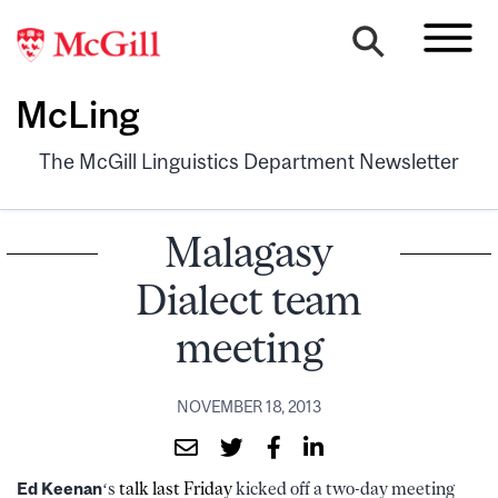
McLing
The McGill Linguistics Department Newsletter
Malagasy
Dialect team
meeting
NOVEMBER 18, 2013
Ed Keenan
‘s
talk last Friday
kicked off a two-day meeting