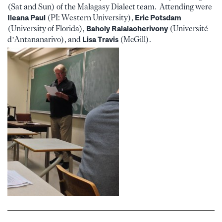
(Sat and Sun) of the Malagasy Dialect team. Attending were
Ileana Paul
(PI: Western University),
Eric Potsdam
(University of Florida),
Baholy Ralalaoherivony
(Université
d’Antananarivo), and
Lisa Travis
(McGill).