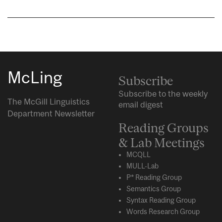
McLing
Subscribe
Subscribe to the weekly
The McGill Linguistics
email digest
Department Newsletter
Reading Groups
& Lab Meetings
MCQLL
MULL-Lab
P* Reading Group
Semantics Group
Syntax Reading Group
Words Research Group