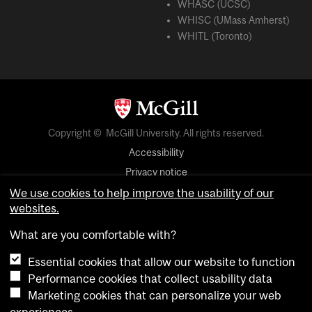
WHASC (UCSC)
WHISC (UMass Amherst)
WHITL (Toronto)
Copyright © McGill University. All rights reserved.
Accessibility
Privacy notice
Cookie notice
We use cookies to help improve the usability of our
websites.
Cookie settings
What are you comfortable with?
Essential cookies that allow our website to function
login
Performance cookies that collect usability data
Marketing cookies that can personalize your web