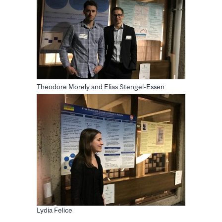
Theodore Morely and Elias Stengel-Essen
Lydia Felice