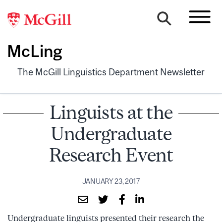
McLing
The McGill Linguistics Department Newsletter
Linguists at the
Undergraduate
Research Event
JANUARY 23, 2017
Undergraduate linguists presented their research the