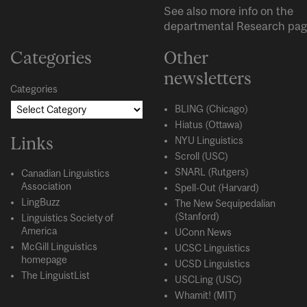
See also more info on the
departmental
Research
pag
Categories
Other
newsletters
Categories
BLING (Chicago)
Hiatus (Ottawa)
Links
NYU Linguistics
Scroll (USC)
SNARL (Rutgers)
Canadian Linguistics
Association
Spell-Out (Harvard)
LingBuzz
The New Sequipedalian
(Stanford)
Linguistics Society of
America
UConn News
McGill Linguistics
UCSC Linguistics
homepage
UCSD Linguistics
The LinguistList
USCLing (USC)
Whamit! (MIT)