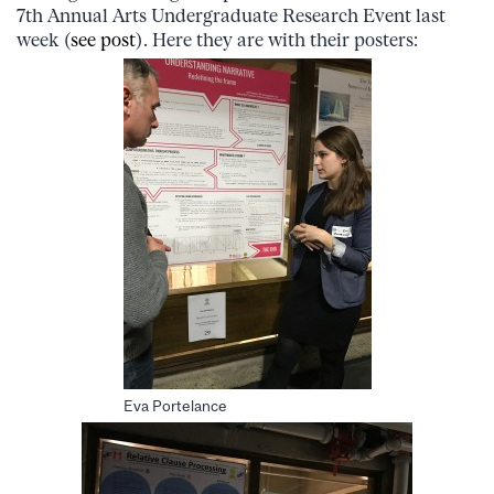
7th Annual Arts Undergraduate Research Event last
week (
see post
). Here they are with their posters:
Eva Portelance