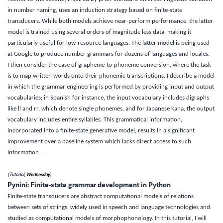
in number naming, uses an induction strategy based on finite-state
transducers. While both models achieve near-perform performance, the latter
model is trained using several orders of magnitude less data, making it
particularly useful for low-resource languages. The latter model is being used
at Google to produce number grammars for dozens of languages and locales.
I then consider the case of grapheme-to-phoneme conversion, where the task
is to map written words onto their phonemic transcriptions. I describe a model
in which the grammar engineering is performed by providing input and output
vocabularies; in Spanish for instance, the input vocabulary includes digraphs
like ll and rr, which denote single phonemes, and for Japanese kana, the output
vocabulary includes entire syllables. This grammatical information,
incorporated into a finite-state generative model, results in a significant
improvement over a baseline system which lacks direct access to such
information.
(Tutorial,
Wednesday
)
Pynini: Finite-state grammar development in Python
Finite-state transducers are abstract computational models of relations
between sets of strings, widely used in speech and language technologies and
studied as computational models of morphophonology. In this tutorial, I will