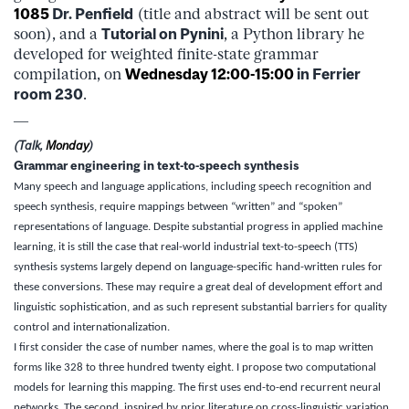
1085
Dr. Penfield
(title and abstract will be sent out
soon), and a
Tutorial on
Pynini
, a Python library he
developed for weighted finite-state grammar
compilation, on
Wednesday
12:00-15:00
in Ferrier
room 230
.
—
(Talk,
Monday
)
Grammar engineering in text-to-speech synthesis
Many speech and language applications, including speech recognition and
speech synthesis, require mappings between “written” and “spoken”
representations of language. Despite substantial progress in applied machine
learning, it is still the case that real-world industrial text-to-speech (TTS)
synthesis systems largely depend on language-specific hand-written rules for
these conversions. These may require a great deal of development effort and
linguistic sophistication, and as such represent substantial barriers for quality
control and internationalization.
I first consider the case of number names, where the goal is to map written
forms like 328 to three hundred twenty eight. I propose two computational
models for learning this mapping. The first uses end-to-end recurrent neural
networks. The second, inspired by prior literature on cross-linguistic variation