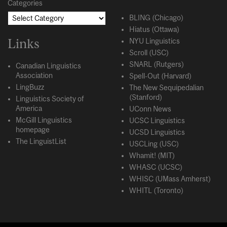
Categories
BLING (Chicago)
Hiatus (Ottawa)
Links
NYU Linguistics
Scroll (USC)
SNARL (Rutgers)
Canadian Linguistics
Association
Spell-Out (Harvard)
LingBuzz
The New Sequipedalian
(Stanford)
Linguistics Society of
America
UConn News
McGill Linguistics
UCSC Linguistics
homepage
UCSD Linguistics
The LinguistList
USCLing (USC)
Whamit! (MIT)
WHASC (UCSC)
WHISC (UMass Amherst)
WHITL (Toronto)