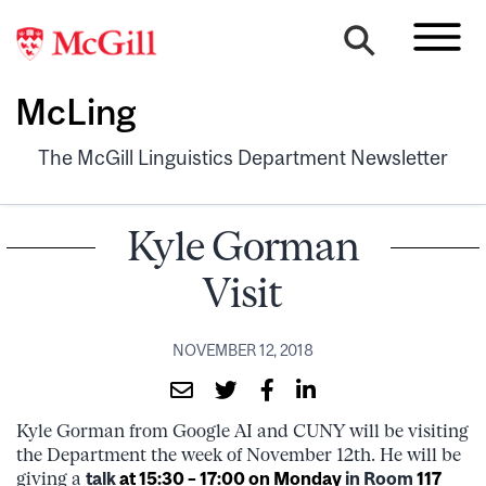
McLing
The McGill Linguistics Department Newsletter
Kyle Gorman
Visit
NOVEMBER 12, 2018
Kyle Gorman from Google AI and CUNY will be visiting
the Department the week of November 12th. He will be
giving a
talk
at 15:30 – 17:00 on Monday
in Room
117