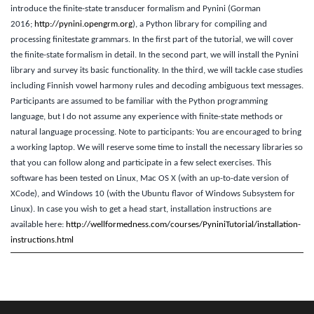
introduce the finite-state transducer formalism and Pynini (Gorman
2016;
http://pynini.opengrm.org
), a Python library for compiling and
processing finitestate grammars. In the first part of the tutorial, we will cover
the finite-state formalism in detail. In the second part, we will install the Pynini
library and survey its basic functionality. In the third, we will tackle case studies
including Finnish vowel harmony rules and decoding ambiguous text messages.
Participants are assumed to be familiar with the Python programming
language, but I do not assume any experience with finite-state methods or
natural language processing. Note to participants: You are encouraged to bring
a working laptop. We will reserve some time to install the necessary libraries so
that you can follow along and participate in a few select exercises. This
software has been tested on Linux, Mac OS X (with an up-to-date version of
XCode), and Windows 10 (with the Ubuntu flavor of Windows Subsystem for
Linux). In case you wish to get a head start, installation instructions are
available here:
http://wellformedness.com/courses/PyniniTutorial/installation-
instructions.html