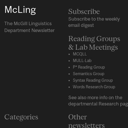
McLing
Subscribe
Subscribe to the weekly
The McGill Linguistics
email digest
Department Newsletter
Reading Groups
& Lab Meetings
MCQLL
MULL-Lab
P* Reading Group
Semantics Group
Syntax Reading Group
Words Research Group
See also more info on the
departmental
Research
pag
Categories
Other
newsletters