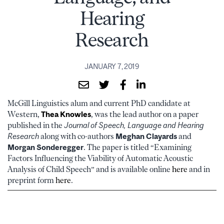
Hearing
Research
JANUARY 7, 2019
McGill Linguistics alum and current PhD candidate at
Western,
Thea Knowles
, was the lead author on a paper
published in the
Journal of Speech, Language and Hearing
Research
along with co-authors
Meghan Clayards
and
Morgan Sonderegger
. The paper is titled “Examining
Factors Influencing the Viability of Automatic Acoustic
Analysis of Child Speech” and is available online
here
and in
preprint form
here
.