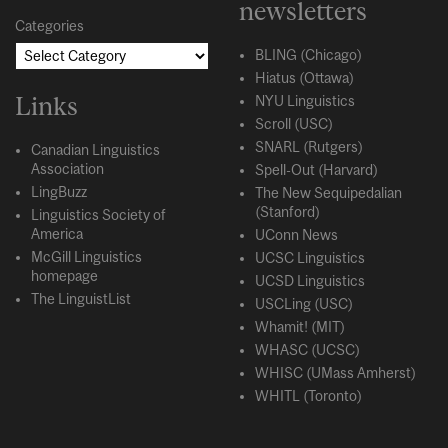
newsletters
Categories
BLING (Chicago)
Hiatus (Ottawa)
Links
NYU Linguistics
Scroll (USC)
SNARL (Rutgers)
Canadian Linguistics
Association
Spell-Out (Harvard)
LingBuzz
The New Sequipedalian
(Stanford)
Linguistics Society of
America
UConn News
McGill Linguistics
UCSC Linguistics
homepage
UCSD Linguistics
The LinguistList
USCLing (USC)
Whamit! (MIT)
WHASC (UCSC)
WHISC (UMass Amherst)
WHITL (Toronto)