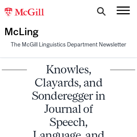
McLing
The McGill Linguistics Department Newsletter
Knowles,
Clayards, and
Sonderegger in
Journal of
Speech,
Language, and