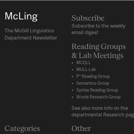
McLing
Subscribe
Subscribe to the weekly
The McGill Linguistics
email digest
Department Newsletter
Reading Groups
& Lab Meetings
MCQLL
MULL-Lab
P* Reading Group
Semantics Group
Syntax Reading Group
Words Research Group
See also more info on the
departmental
Research
pag
Categories
Other