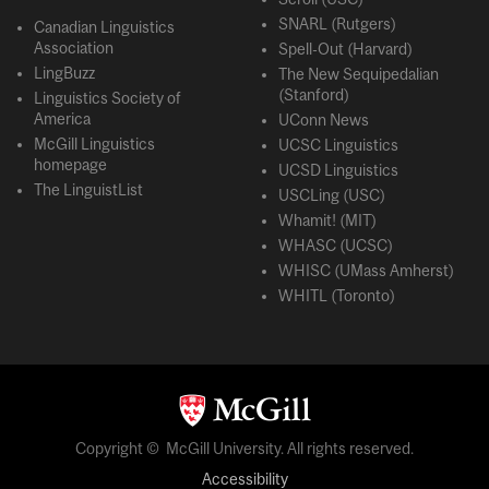
SNARL (Rutgers)
Canadian Linguistics
Association
Spell-Out (Harvard)
LingBuzz
The New Sequipedalian
(Stanford)
Linguistics Society of
America
UConn News
McGill Linguistics
UCSC Linguistics
homepage
UCSD Linguistics
The LinguistList
USCLing (USC)
Whamit! (MIT)
WHASC (UCSC)
WHISC (UMass Amherst)
WHITL (Toronto)
Copyright © McGill University. All rights reserved.
Accessibility