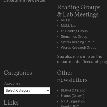
Department Newsletter
Reading Groups
& Lab Meetings
MCQLL
MULL-Lab
P* Reading Group
Semantics Group
Syntax Reading Group
Words Research Group
See also more info on the
departmental
Research
pag
Categories
Other
newsletters
Categories
BLING (Chicago)
Hiatus (Ottawa)
Links
NYU Linguistics
Scroll (USC)