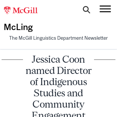
McLing
The McGill Linguistics Department Newsletter
Jessica Coon
named Director
of Indigenous
Studies and
Community
Engagement