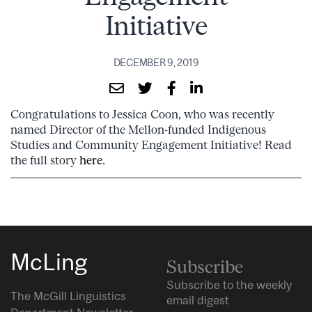
Initiative
DECEMBER 9, 2019
Congratulations to Jessica Coon, who was recently
named Director of the Mellon-funded Indigenous
Studies and Community Engagement Initiative! Read
the full story
here
.
McLing
Subscribe
Subscribe to the weekly
The McGill Linguistics
email digest