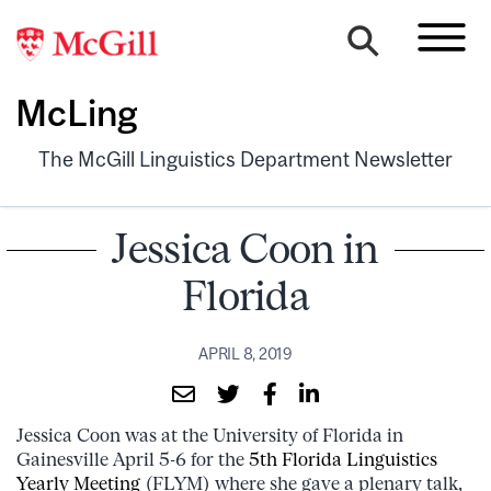
McLing
The McGill Linguistics Department Newsletter
Jessica Coon in
Florida
APRIL 8, 2019
Jessica Coon was at the University of Florida in
Gainesville April 5-6 for the
5th Florida Linguistics
Yearly Meeting
(FLYM) where she gave a plenary talk,