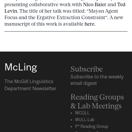
presenting collaborative work with
Nico Baier
and
Ted
Levin
. The title of her talk was titled: “Mayan Agent
Focus and the Ergative Extraction Constraint”. A new
manuscript of this work is available
here
.
McLing
Subscribe
Subscribe to the weekly
The McGill Linguistics
email digest
Department Newsletter
Reading Groups
& Lab Meetings
MCQLL
MULL-Lab
P* Reading Group