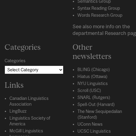
Semantics Group
Syntax Reading Group
Words Research Group
See also more info on the
departmental
Research
pag
Categories
Other
newsletters
Categories
BLING (Chicago)
Hiatus (Ottawa)
Links
NYU Linguistics
Scroll (USC)
SNARL (Rutgers)
Canadian Linguistics
Association
Spell-Out (Harvard)
LingBuzz
The New Sequipedalian
(Stanford)
Linguistics Society of
America
UConn News
McGill Linguistics
UCSC Linguistics