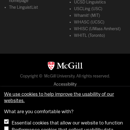
homepage
UCSD Linguistics
The LinguistList
USCLing (USC)
Whamit! (MIT)
WHASC (UCSC)
WHISC (UMass Amherst)
WHITL (Toronto)
Copyright © McGill University. All rights reserved.
Accessibility
Privacy notice
We use cookies to help improve the usability of our
websites.
Cookie notice
What are you comfortable with?
Cookie settings
Essential cookies that allow our website to function
Performance cookies that collect usability data
login