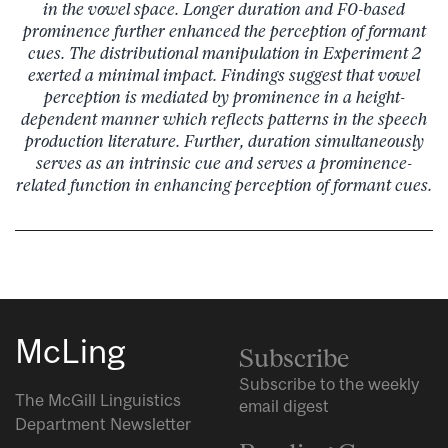
in the vowel space. Longer duration and F0-based
prominence further enhanced the perception of formant
cues. The distributional manipulation in Experiment 2
exerted a minimal impact. Findings suggest that vowel
perception is mediated by prominence in a height-
dependent manner which reflects patterns in the speech
production literature. Further, duration simultaneously
serves as an intrinsic cue and serves a prominence-
related function in enhancing perception of formant cues.
McLing
Subscribe
Subscribe to the weekly
The McGill Linguistics
email digest
Department Newsletter