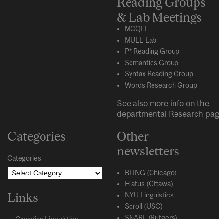
Reading Groups
& Lab Meetings
MCQLL
MULL-Lab
P* Reading Group
Semantics Group
Syntax Reading Group
Words Research Group
See also more info on the
departmental
Research
pag
Categories
Other
newsletters
Categories
BLING (Chicago)
Hiatus (Ottawa)
Links
NYU Linguistics
Scroll (USC)
SNARL (Rutgers)