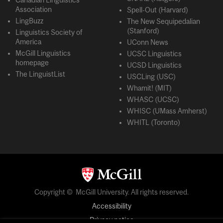
Canadian Linguistics
Association
Spell-Out (Harvard)
LingBuzz
The New Sequipedalian
(Stanford)
Linguistics Society of
America
UConn News
McGill Linguistics
UCSC Linguistics
homepage
UCSD Linguistics
The LinguistList
USCLing (USC)
Whamit! (MIT)
WHASC (UCSC)
WHISC (UMass Amherst)
WHITL (Toronto)
Copyright © McGill University. All rights reserved.
Accessibility
Privacy notice