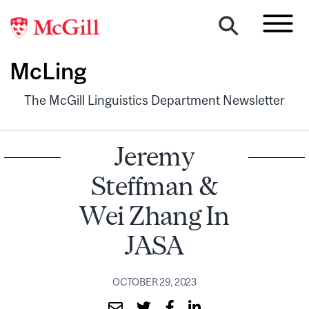
McLing
The McGill Linguistics Department Newsletter
Jeremy
Steffman &
Wei Zhang In
JASA
OCTOBER 29, 2023