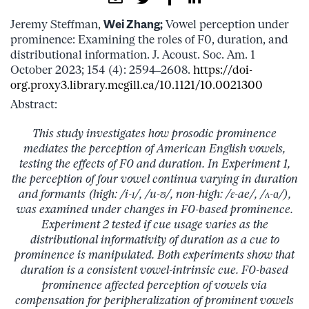
Jeremy Steffman,
Wei Zhang;
Vowel perception under
prominence: Examining the roles of F0, duration, and
distributional information. J. Acoust. Soc. Am. 1
October 2023; 154 (4): 2594–2608.
https://doi-
org.proxy3.library.mcgill.ca/10.1121/10.0021300
Abstract:
This study investigates how prosodic prominence
mediates the perception of American English vowels,
testing the effects of F0 and duration. In Experiment 1,
the perception of four vowel continua varying in duration
and formants (high: /i-ɪ/, /u-ʊ/, non-high: /ɛ-ae/, /ʌ-ɑ/),
was examined under changes in F0-based prominence.
Experiment 2 tested if cue usage varies as the
distributional informativity of duration as a cue to
prominence is manipulated. Both experiments show that
duration is a consistent vowel-intrinsic cue. F0-based
prominence affected perception of vowels via
compensation for peripheralization of prominent vowels