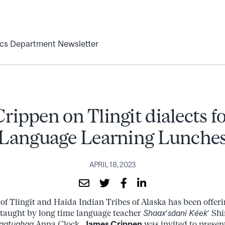
ics Department Newsletter
rippen on Tlingit dialects fo
Language Learning Lunche
APRIL 18, 2023
of Tlingit and Haida Indian Tribes of Alaska has been offer
taught by long time language teacher
Shaaxʼsáani Kéekʼ
Shi
aatughaa
Anna Clock.
James Crippen
was invited to present