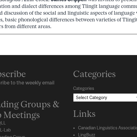
ation and dialect differences among Tlingit language commu
 discussion of the social and linguistic aspects of language 
, basic phonological differences between varieties of Tling
s from different areas.
scribe
Categories
ribe to the weekly email
Categories
ding Groups &
Links
 Meetings
LL
Canadian Linguistics Associati
L-Lab
LingBuzz