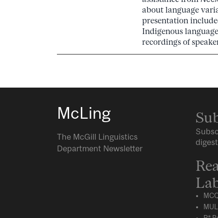
about language vari
presentation included
Indigenous languages
recordings of speaker
McLing
Sub
Subsc
The McGill Linguistics
digest
Department Newsletter
Rea
Lab
MCQ
MUL