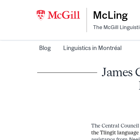
McLing
The McGill Linguist
Blog
Linguistics in Montréal
James C
The Central Council 
the Tlingit language
assistance from
Neel