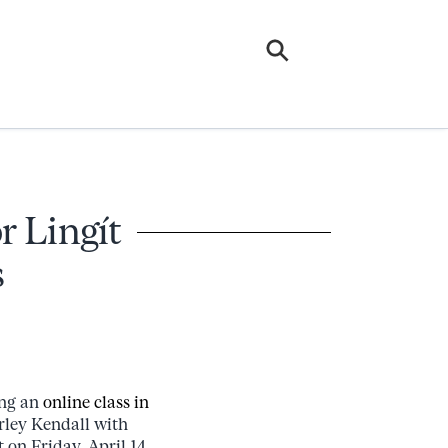
r Lingít
s
ing an
online class in
rley Kendall with
 on Friday, April 14