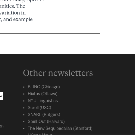
nities. The
variation in
it, and example
Other newsletters
BLING (Chicago)
Hiatus (Ottawa)
NYU Linguistics
Scroll (USC)
SNARL (Rutgers)
Spell-Out (Harvard)
on
The New Sequipedalian (Stanford)