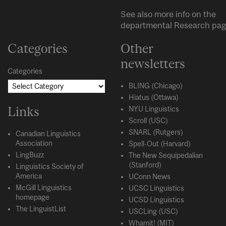
See also more info on the
departmental
Research
pag
Categories
Other
newsletters
Categories
BLING (Chicago)
Hiatus (Ottawa)
Links
NYU Linguistics
Scroll (USC)
SNARL (Rutgers)
Canadian Linguistics
Association
Spell-Out (Harvard)
LingBuzz
The New Sequipedalian
(Stanford)
Linguistics Society of
America
UConn News
McGill Linguistics
UCSC Linguistics
homepage
UCSD Linguistics
The LinguistList
USCLing (USC)
Whamit! (MIT)