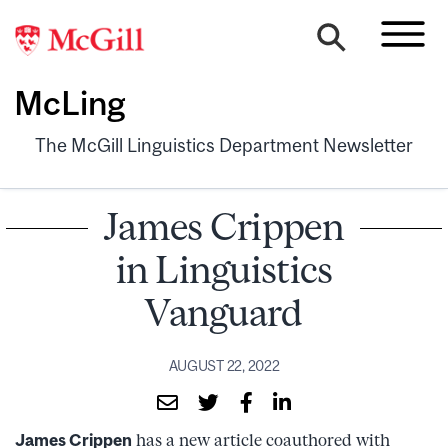
McLing
The McGill Linguistics Department Newsletter
James Crippen
in Linguistics
Vanguard
AUGUST 22, 2022
James Crippen
has a new article coauthored with