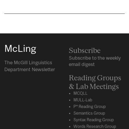
McLing
Subscribe
Subscribe to the weekly
The McGill Linguistics
email digest
Department Newsletter
Reading Groups
& Lab Meetings
MCQLL
MULL-Lab
P* Reading Group
Semantics Group
Syntax Reading Group
Words Research Group