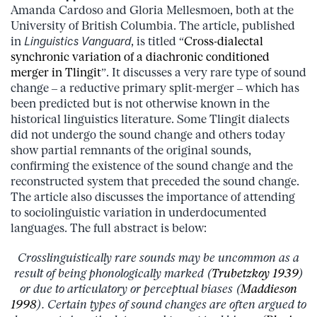
Amanda Cardoso and Gloria Mellesmoen, both at the
University of British Columbia. The article, published
in
Linguistics Vanguard
, is titled “
Cross-dialectal
synchronic variation of a diachronic conditioned
merger in Tlingit
”. It discusses a very rare type of sound
change – a reductive primary split-merger – which has
been predicted but is not otherwise known in the
historical linguistics literature. Some Tlingit dialects
did not undergo the sound change and others today
show partial remnants of the original sounds,
confirming the existence of the sound change and the
reconstructed system that preceded the sound change.
The article also discusses the importance of attending
to sociolinguistic variation in underdocumented
languages. The full abstract is below:
Crosslinguistically rare sounds may be uncommon as a
result of being phonologically marked (
Trubetzkoy 1939
)
or due to articulatory or perceptual biases (
Maddieson
1998
). Certain types of sound changes are often argued to