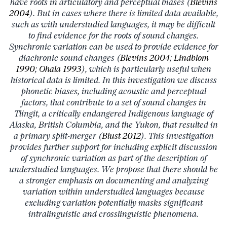
have roots in articulatory and perceptual biases (
Blevins
2004
). But in cases where there is limited data available,
such as with understudied languages, it may be difficult
to find evidence for the roots of sound changes.
Synchronic variation can be used to provide evidence for
diachronic sound changes (
Blevins 2004
;
Lindblom
1990
;
Ohala 1993
), which is particularly useful when
historical data is limited. In this investigation we discuss
phonetic biases, including acoustic and perceptual
factors, that contribute to a set of sound changes in
Tlingit, a critically endangered Indigenous language of
Alaska, British Columbia, and the Yukon, that resulted in
a primary split-merger (
Blust 2012
). This investigation
provides further support for including explicit discussion
of synchronic variation as part of the description of
understudied languages. We propose that there should be
a stronger emphasis on documenting and analyzing
variation within understudied languages because
excluding variation potentially masks significant
intralinguistic and crosslinguistic phenomena.