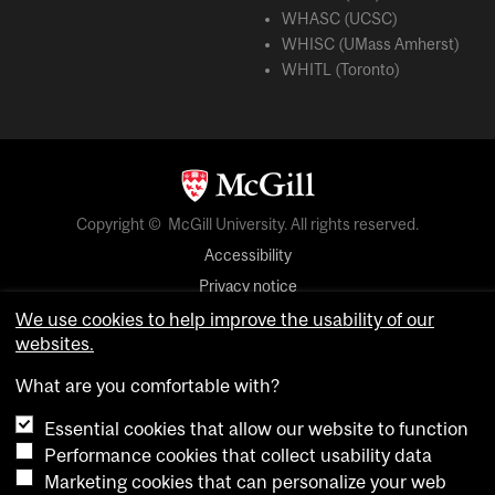
WHASC (UCSC)
WHISC (UMass Amherst)
WHITL (Toronto)
Copyright © McGill University. All rights reserved.
Accessibility
Privacy notice
Cookie notice
We use cookies to help improve the usability of our
websites.
Cookie settings
What are you comfortable with?
Essential cookies that allow our website to function
login
Performance cookies that collect usability data
Marketing cookies that can personalize your web