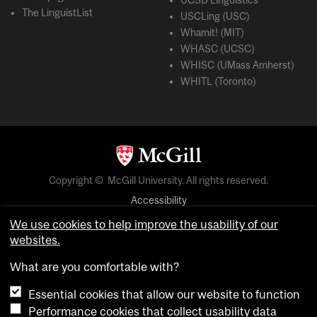
UCSD Linguistics
The LinguistList
USCLing (USC)
Whamit! (MIT)
WHASC (UCSC)
WHISC (UMass Amherst)
WHITL (Toronto)
Copyright © McGill University. All rights reserved.
Accessibility
Privacy notice
We use cookies to help improve the usability of our
websites.
Cookie notice
What are you comfortable with?
Cookie settings
Essential cookies that allow our website to function
Performance cookies that collect usability data
login