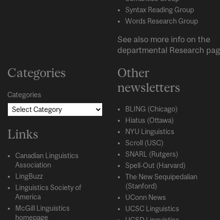
Syntax Reading Group
Words Research Group
See also more info on the
departmental
Research
pag
Categories
Other
newsletters
Categories
BLING (Chicago)
Hiatus (Ottawa)
Links
NYU Linguistics
Scroll (USC)
SNARL (Rutgers)
Canadian Linguistics
Association
Spell-Out (Harvard)
LingBuzz
The New Sequipedalian
(Stanford)
Linguistics Society of
America
UConn News
McGill Linguistics
UCSC Linguistics
homepage