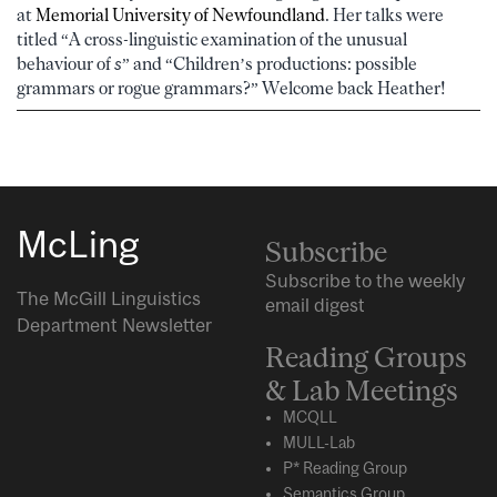
at
Memorial University of Newfoundland
. Her talks were
titled “A cross-linguistic examination of the unusual
behaviour of
s
” and
“Children’s productions: possible
grammars or rogue grammars?” Welcome back Heather!
McLing
Subscribe
Subscribe to the weekly
The McGill Linguistics
email digest
Department Newsletter
Reading Groups
& Lab Meetings
MCQLL
MULL-Lab
P* Reading Group
Semantics Group