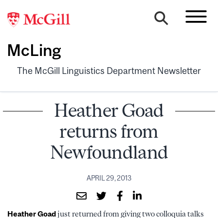
McLing
The McGill Linguistics Department Newsletter
Heather Goad
returns from
Newfoundland
APRIL 29, 2013
Heather Goad
just returned from giving two colloquia talks