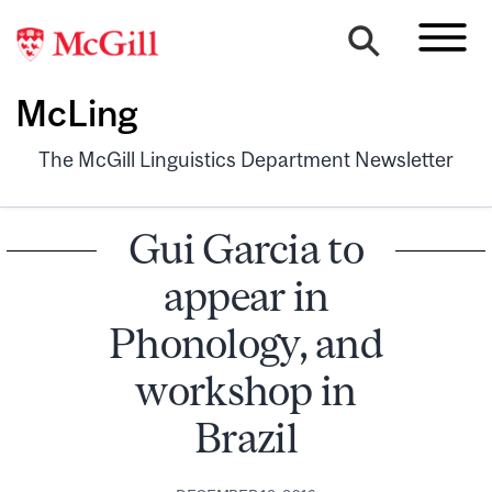
McLing
The McGill Linguistics Department Newsletter
Gui Garcia to
appear in
Phonology, and
workshop in
Brazil