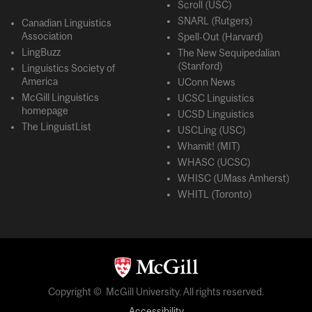
Scroll (USC)
SNARL (Rutgers)
Canadian Linguistics
Association
Spell-Out (Harvard)
LingBuzz
The New Sequipedalian
(Stanford)
Linguistics Society of
America
UConn News
McGill Linguistics
UCSC Linguistics
homepage
UCSD Linguistics
The LinguistList
USCLing (USC)
Whamit! (MIT)
WHASC (UCSC)
WHISC (UMass Amherst)
WHITL (Toronto)
Copyright © McGill University. All rights reserved.
Accessibility