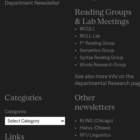
Department Newsletter
Reading Groups
& Lab Meetings
MCQLL
MULL-Lab
P* Reading Group
Semantics Group
Syntax Reading Group
Words Research Group
See also more info on the
departmental
Research
pag
Categories
Other
newsletters
Categories
BLING (Chicago)
Hiatus (Ottawa)
Links
NYU Linguistics