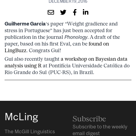
DECEMBER 19, 2016
Guilherme Garcia
‘s paper “Weight gradience and
stress in Portuguese” has just been accepted for
publication in the journal
Phonology
. A draft of the
paper, based on his first Eval, can be
found on
LingBuzz
. Congrats Gui!
Gui also recently taught
a workshop on Bayesian data
analysis using R
at Pontifícia Universidade Católica do
Rio Grande do Sul (PUC-RS), in Brazil.
McLing
Subscribe
Subscribe to the weekly
The McGill Linguistics
email digest