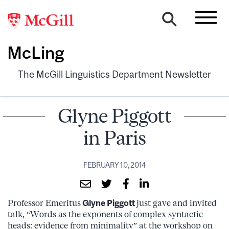
McLing
The McGill Linguistics Department Newsletter
Glyne Piggott
in Paris
FEBRUARY 10, 2014
Professor Emeritus
Glyne Piggott
just gave and invited
talk, “Words as the exponents of complex syntactic
heads: evidence from minimality” at the workshop on