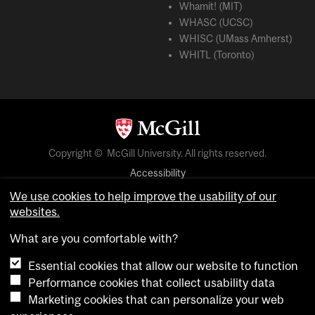
Whamit! (MIT)
WHASC (UCSC)
WHISC (UMass Amherst)
WHITL (Toronto)
Copyright © McGill University. All rights reserved.
Accessibility
Privacy notice
We use cookies to help improve the usability of our
websites.
Cookie notice
What are you comfortable with?
Cookie settings
Essential cookies that allow our website to function
Performance cookies that collect usability data
login
Marketing cookies that can personalize your web