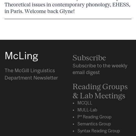
Theoretical issues in contemporary phonology, EHESS,
in Paris. Welcome back Glyne!
McLing
Subscribe
Subscribe to the weekly
The McGill Linguistics
email digest
Department Newsletter
Reading Groups
& Lab Meetings
MCQLL
MULL-Lab
P* Reading Group
Semantics Group
Syntax Reading Group