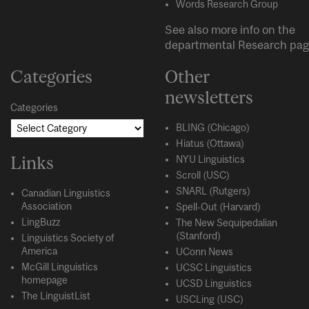
Words Research Group
See also more info on the
departmental
Research
pag
Categories
Other
newsletters
Categories
BLING (Chicago)
Hiatus (Ottawa)
Links
NYU Linguistics
Scroll (USC)
SNARL (Rutgers)
Canadian Linguistics
Association
Spell-Out (Harvard)
LingBuzz
The New Sequipedalian
(Stanford)
Linguistics Society of
America
UConn News
McGill Linguistics
UCSC Linguistics
homepage
UCSD Linguistics
The LinguistList
USCLing (USC)