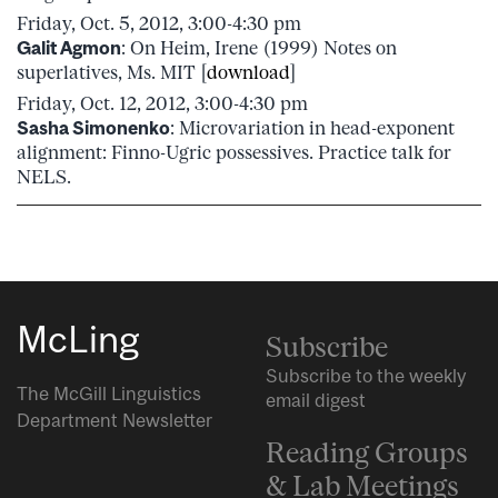
Friday, Oct. 5, 2012, 3:00-4:30 pm
Galit Agmon
: On Heim, Irene (1999) Notes on
superlatives, Ms. MIT [
download
]
Friday, Oct. 12, 2012, 3:00-4:30 pm
Sasha Simonenko
: Microvariation in head-exponent
alignment: Finno-Ugric possessives. Practice talk for
NELS.
McLing
Subscribe
Subscribe to the weekly
The McGill Linguistics
email digest
Department Newsletter
Reading Groups
& Lab Meetings