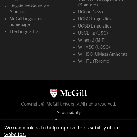
(Stanford)
Linguistics Society of
America
UConn News
McGill Linguistics
UCSC Linguistics
homepage
UCSD Linguistics
The LinguistList
USCLing (USC)
Whamit! (MIT)
WHASC (UCSC)
WHISC (UMass Amherst)
WHITL (Toronto)
Copyright © McGill University. All rights reserved.
Accessibility
Privacy notice
We use cookies to help improve the usability of our
Cookie notice
websites.