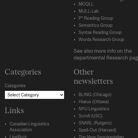
MCQLL
MULL-Lab
P* Reading Group
Semantics Group
Syntax Reading Group
Words Research Group
See also more info on the
departmental
Research
pag
Categories
Other
newsletters
Categories
BLING (Chicago)
Hiatus (Ottawa)
Links
NYU Linguistics
Scroll (USC)
SNARL (Rutgers)
Canadian Linguistics
Association
Spell-Out (Harvard)
LingBuzz
The New Sequipedalian