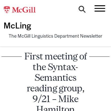
McLing
The McGill Linguistics Department Newsletter
First meeting of
the Syntax-
Semantics
reading group,
9/21 – Mike
Hamilton