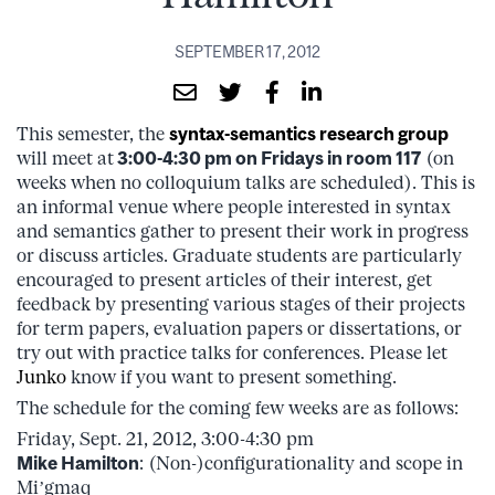
SEPTEMBER 17, 2012
This semester, the
syntax-semantics research group
will meet at
3:00-4:30 pm on Fridays in room 117
(on
weeks when no colloquium talks are scheduled). This is
an informal venue where people interested in syntax
and semantics gather to present their work in progress
or discuss articles. Graduate students are particularly
encouraged to present articles of their interest, get
feedback by presenting various stages of their projects
for term papers, evaluation papers or dissertations, or
try out with practice talks for conferences. Please let
Junko
know if you want to present something.
The schedule for the coming few weeks are as follows:
Friday, Sept. 21, 2012, 3:00-4:30 pm
Mike Hamilton
: (Non-)configurationality and scope in
Mi’gmaq