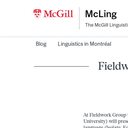
McLing
The McGill Linguist
Blog
Linguistics in Montréal
Fieldw
At Fieldwork Group 
University) will pre
language (Isolate, E