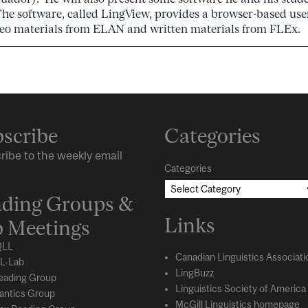
The software, called LingView, provides a browser-based user
eo materials from ELAN and written materials from FLEx.
scribe
Categories
ribe to the weekly email
Categories
ding Groups &
Links
 Meetings
LL
Canadian Linguistics Associati
L-Lab
LingBuzz
eading Group
Linguistics Society of America
ntics Group
McGill Linguistics homepage