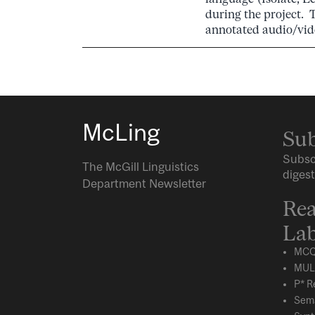
during the project. 
annotated audio/vid
McLing
Sub
Subsc
The McGill Linguistics
digest
Department Newsletter
Rea
Lab
MCQ
MUL
P* R
Sema