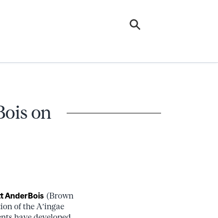
Bois on
t AnderBois
(Brown
ion of the A’ingae
dents have developed