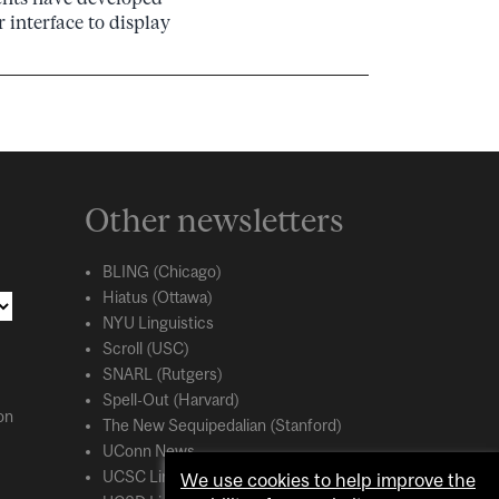
 interface to display
Other newsletters
BLING (Chicago)
Hiatus (Ottawa)
NYU Linguistics
Scroll (USC)
SNARL (Rutgers)
Spell-Out (Harvard)
on
The New Sequipedalian (Stanford)
UConn News
UCSC Linguistics
We use cookies to help improve the