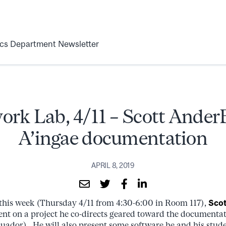
ics Department Newsletter
ork Lab, 4/11 – Scott Ander
A’ingae documentation
APRIL 8, 2019
this week (Thursday 4/11 from 4:30-6:00 in Room 117),
Scot
sent on a project he co-directs geared toward the documentat
cuador). He will also present some software he and his stu