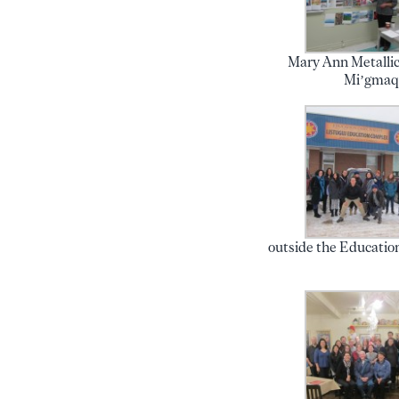
Mary Ann Metallic
Mi’gma
outside the Educatio