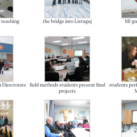
 teaching
the bridge into Listuguj
Mi’gm
q
n Directorate
field methods students present final
students perf
projects