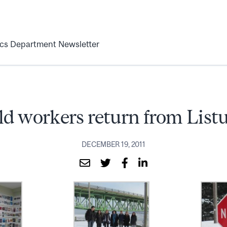
ics Department Newsletter
ld workers return from List
DECEMBER 19, 2011