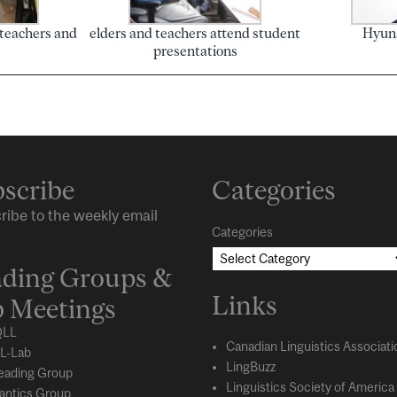
 teachers and
elders and teachers attend student
Hyuna
presentations
scribe
Categories
ribe to the weekly email
Categories
ding Groups &
Links
 Meetings
LL
Canadian Linguistics Associati
L-Lab
LingBuzz
eading Group
Linguistics Society of America
ntics Group