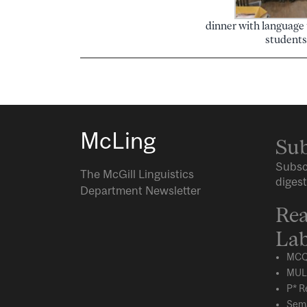
dinner with language
students
McLing
Sub
Subsc
The McGill Linguistics
digest
Department Newsletter
Rea
Lab
MCQ
MUL
P* R
Sema