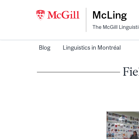
McLing
The McGill Linguist
Blog
Linguistics in Montréal
Fie