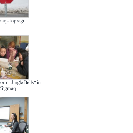
aq stop sign
orm “Jingle Bells” in
Mi’gmaq