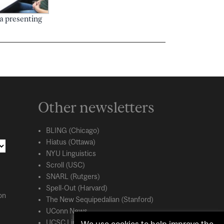
 presenting
Other newsletters
BLING (Chicago)
Hiatus (Ottawa)
NYU Linguistics
Scroll (USC)
SNARL (Rutgers)
Spell-Out (Harvard)
on
The New Sequipedalian (Stanford)
UConn News
UCSC Linguistics