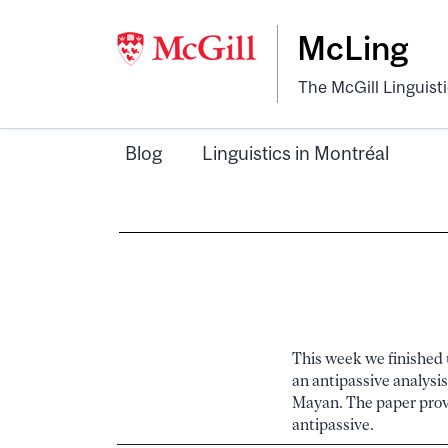
McLing
The McGill Linguist
Blog
Linguistics in Montréal
This week we finished u
an antipassive analysis
Mayan. The paper provi
antipassive.