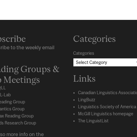
scribe
Categories
ribe to the weekly email
Categories
ding Groups &
Links
 Meetings
LL
Canadian Linguistics Associati
L-Lab
LingBuzz
eading Group
Linguistics Society of America
ntics Group
McGill Linguistics homepage
ax Reading Group
The LinguistList
s Research Group
so more info on the