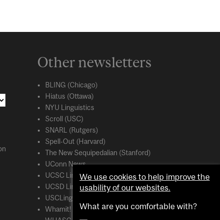
Other newsletters
BLING (Chicago)
Hiatus (Ottawa)
NYU Linguistics
Scroll (USC)
SNARL (Rutgers)
Spell-Out (Harvard)
on
The New Sequipedalian (Stanford)
UConn News
UCSC Linguistics
We use cookies to help improve the
usability of our websites.
UCSD Linguistics
USCLing (USC)
What are you comfortable with?
Whamit! (MIT)