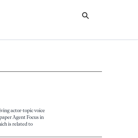
ving actor-topic voice
s paper Agent Focus in
ch is related to