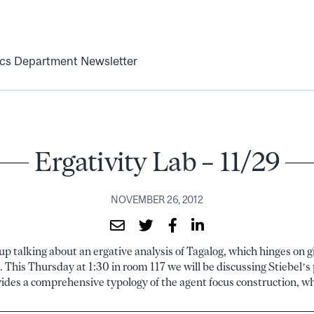
ics Department Newsletter
Ergativity Lab – 11/29
NOVEMBER 26, 2012
p talking about an ergative analysis of Tagalog, which hinges on gi
. This Thursday at 1:30 in room 117 we will be discussing Stiebel’
des a comprehensive typology of the agent focus construction, whi