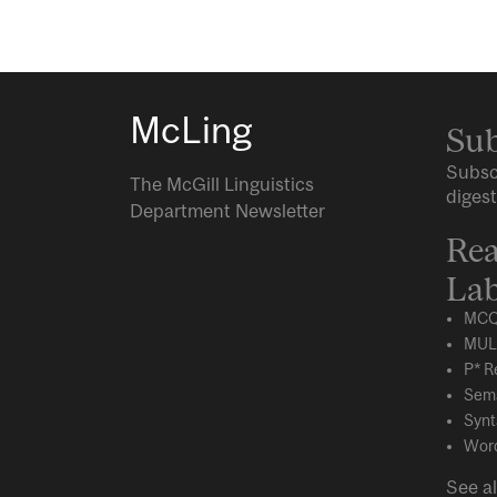
McLing
Sub
Subsc
The McGill Linguistics
digest
Department Newsletter
Rea
Lab
MCQ
MUL
P* R
Sema
Synt
Word
See al