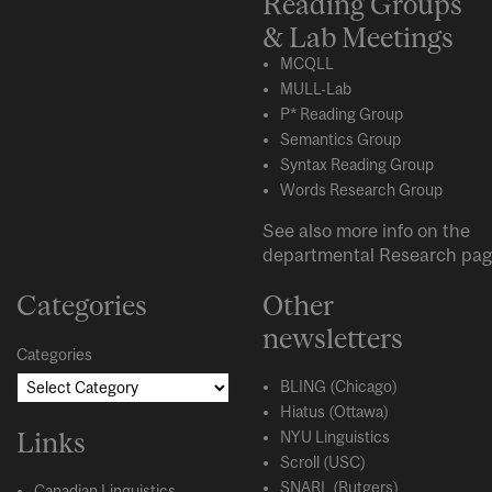
Reading Groups
& Lab Meetings
MCQLL
MULL-Lab
P* Reading Group
Semantics Group
Syntax Reading Group
Words Research Group
See also more info on the
departmental
Research
pag
Categories
Other
newsletters
Categories
BLING (Chicago)
Hiatus (Ottawa)
Links
NYU Linguistics
Scroll (USC)
SNARL (Rutgers)
Canadian Linguistics