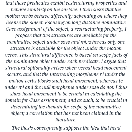
that these predicates exhibit restructuring properties and
behave similarly on the surface. I then show that the
motion verbs behave differently depending on where they
license the object. Focusing on long-distance nominative
Case assignment of the object, a restructuring property, I
propose that two structures are available for the
nominative object under
sase
and
mi
, whereas only one
structure is available for the object under the motion
verbs. This structural difference is based on scope facts of
the nominative object under each predicate. I argue that
structural optionality arises when verbal head movement
occurs, and that the intervening morpheme
ni
under the
motion verbs blocks such head movement, whereas
te
under
mi
and the null morpheme under
sase
do not. I thus
show head movement to be crucial in calculating the
domain for Case assignment, and as such, to be crucial in
determining the domain for scope of the nominative
object; a correlation that has not been claimed in the
literature.
The thesis consequently supports the idea that head