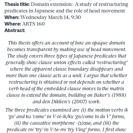
Thesis title:
Domain extension: A study of restructuring
predicates in Japanese and the role of head movement
When:
Wednesday March 14, 9:30
Where:
ARTS 160
Abstract:
This thesis offers an account of how an opaque domain
becomes transparent by making use of head movement.
The study covers three types of Japanese predicates that
generally show clause-union effects called ‘restructuring’
where the apparent clause boundary disappears and
more than one clause acts as a unit. I argue that whether
restructuring is obtained or not depends on whether a
verb head of the embedded clause moves to the matrix
clause to extend the domain, building on Baker’s (1988)
and den Dikken’s (2007) work.
The three predicates examined are (i) the motion verbs
ik
‘go’ and
ku
‘come’ in V-
ni-ik/ku
‘go/come to do V’ forms,
(ii) the causative morpheme
-(s)ase
, and (iii) the
predicate
mi
‘try’ in V-
te-mi
‘try Ving’ forms. I first show