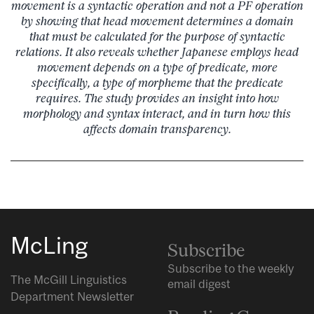
movement is a syntactic operation and not a PF operation
by showing that head movement determines a domain
that must be calculated for the purpose of syntactic
relations. It also reveals whether Japanese employs head
movement depends on a type of predicate, more
specifically, a type of morpheme that the predicate
requires. The study provides an insight into how
morphology and syntax interact, and in turn how this
affects domain transparency.
McLing
Subscribe
Subscribe to the weekly
The McGill Linguistics
email digest
Department Newsletter