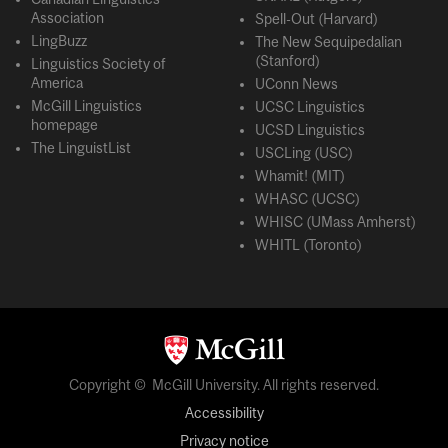
Association
Spell-Out (Harvard)
LingBuzz
The New Sequipedalian
(Stanford)
Linguistics Society of
America
UConn News
McGill Linguistics
UCSC Linguistics
homepage
UCSD Linguistics
The LinguistList
USCLing (USC)
Whamit! (MIT)
WHASC (UCSC)
WHISC (UMass Amherst)
WHITL (Toronto)
Copyright © McGill University. All rights reserved.
Accessibility
Privacy notice