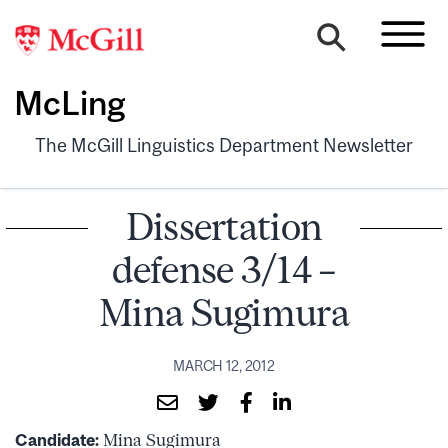
McLing
The McGill Linguistics Department Newsletter
Dissertation
defense 3/14 –
Mina Sugimura
MARCH 12, 2012
Candidate:
Mina Sugimura