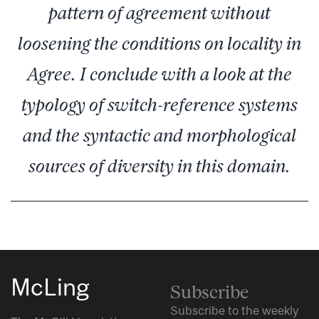
pattern of agreement without
loosening the conditions on locality in
Agree. I conclude with a look at the
typology of switch-reference systems
and the syntactic and morphological
sources of diversity in this domain.
McLing
Subscribe
Subscribe to the weekly