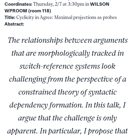
Coordinates:
Thursday, 2/7 at 3:30pm in
WILSON
WPROOM (room 118)
Title:
Cyclicity in Agree: Maximal projections as probes
Abstract:
The relationships between arguments
that are morphologically tracked in
switch-reference systems look
challenging from the perspective of a
constrained theory of syntactic
dependency formation. In this talk, I
argue that the challenge is only
apparent. In particular, I propose that