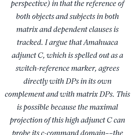
perspective) in that the reference of
both objects and subjects in both
matrix and dependent clauses is
tracked. I argue that Amahuaca
adjunct C, which is spelled out as a
switch-reference marker, agrees
directly with DPs in its own
complement and with matrix DPs. This
is possible because the maximal
projection of this high adjunct C can
probe its c-command domain––the