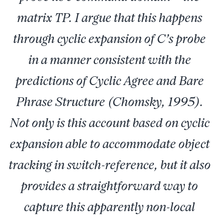
matrix TP. I argue that this happens
through cyclic expansion of C’s probe
in a manner consistent with the
predictions of Cyclic Agree and Bare
Phrase Structure (Chomsky, 1995).
Not only is this account based on cyclic
expansion able to accommodate object
tracking in switch-reference, but it also
provides a straightforward way to
capture this apparently non-local