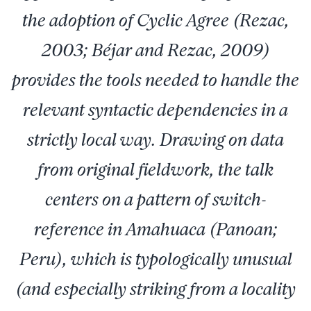
the adoption of Cyclic Agree (Rezac,
2003; Béjar and Rezac, 2009)
provides the tools needed to handle the
relevant syntactic dependencies in a
strictly local way. Drawing on data
from original fieldwork, the talk
centers on a pattern of switch-
reference in Amahuaca (Panoan;
Peru), which is typologically unusual
(and especially striking from a locality