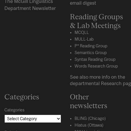
The McGill Linguistics
email digest
Department Newsletter
Reading Groups
& Lab Meetings
MCQLL
MULL-Lab
P* Reading Group
Semantics Group
Syntax Reading Group
Words Research Group
See also more info on the
departmental
Research
pag
Categories
Other
newsletters
Categories
BLING (Chicago)
Hiatus (Ottawa)