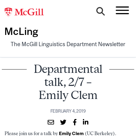
McLing
The McGill Linguistics Department Newsletter
Departmental
talk, 2/7 –
Emily Clem
FEBRUARY 4, 2019
Please join us for a talk by
Emily Clem
(UC Berkeley).