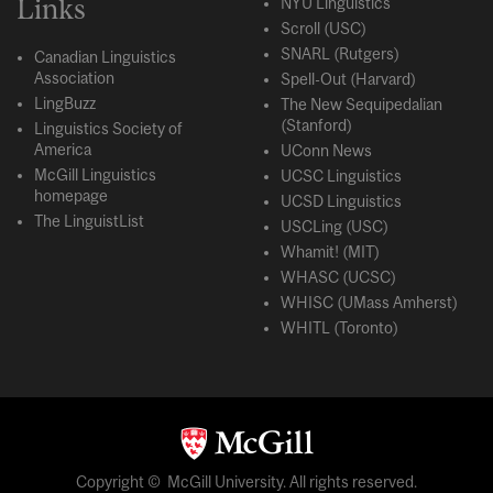
Links
NYU Linguistics
Scroll (USC)
SNARL (Rutgers)
Canadian Linguistics
Association
Spell-Out (Harvard)
LingBuzz
The New Sequipedalian
(Stanford)
Linguistics Society of
America
UConn News
McGill Linguistics
UCSC Linguistics
homepage
UCSD Linguistics
The LinguistList
USCLing (USC)
Whamit! (MIT)
WHASC (UCSC)
WHISC (UMass Amherst)
WHITL (Toronto)
Copyright © McGill University. All rights reserved.