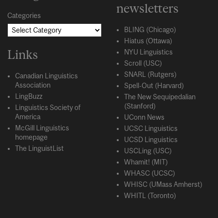
newsletters
Categories
BLING (Chicago)
Hiatus (Ottawa)
Links
NYU Linguistics
Scroll (USC)
SNARL (Rutgers)
Canadian Linguistics
Association
Spell-Out (Harvard)
LingBuzz
The New Sequipedalian
(Stanford)
Linguistics Society of
America
UConn News
McGill Linguistics
UCSC Linguistics
homepage
UCSD Linguistics
The LinguistList
USCLing (USC)
Whamit! (MIT)
WHASC (UCSC)
WHISC (UMass Amherst)
WHITL (Toronto)