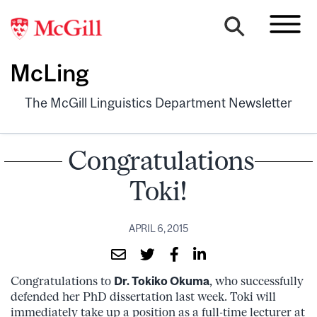
McLing
The McGill Linguistics Department Newsletter
Congratulations
Toki!
APRIL 6, 2015
Congratulations to
Dr. Tokiko Okuma
, who successfully
defended her PhD dissertation last week. Toki will
immediately take up a position as a full-time lecturer at