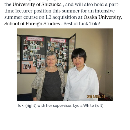
the
University of Shizuoka
, and will also hold a part-
time lecturer position this summer for an intensive
summer course on L2 acquisition at
Osaka University,
School of Foreign Studies
. Best of luck Toki!
Toki (right) with her supervisor, Lydia White (left)