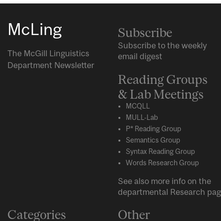
McLing
Subscribe
Subscribe to the weekly
The McGill Linguistics
email digest
Department Newsletter
Reading Groups
& Lab Meetings
MCQLL
MULL-Lab
P* Reading Group
Semantics Group
Syntax Reading Group
Words Research Group
See also more info on the
departmental
Research
pag
Categories
Other