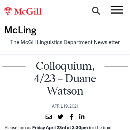
McLing
The McGill Linguistics Department Newsletter
Colloquium,
4/23 – Duane
Watson
APRIL 19, 2021
Please join us
Friday April 23rd at 3:30pm
for the final