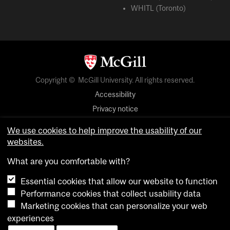
WHITL (Toronto)
Copyright © McGill University. All rights reserved.
Accessibility
Privacy notice
Cookie notice
We use cookies to help improve the usability of our
websites.
Cookie settings
What are you comfortable with?
login
Essential cookies that allow our website to function
Performance cookies that collect usability data
Marketing cookies that can personalize your web
experiences