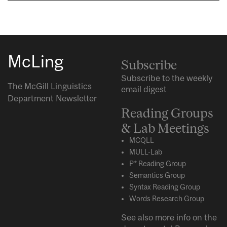
McLing
Subscribe
Subscribe to the weekly
The McGill Linguistics
email digest
Department Newsletter
Reading Groups
& Lab Meetings
MCQLL
MULL-Lab
P* Reading Group
Semantics Group
Syntax Reading Group
Words Research Group
See also more info on the