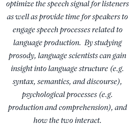
optimize the speech signal for listeners
as well as provide time for speakers to
engage speech processes related to
language production. By studying
prosody, language scientists can gain
insight into language structure (e.g.
syntax, semantics, and discourse),
psychological processes (e.g.
production and comprehension), and
how the two interact.