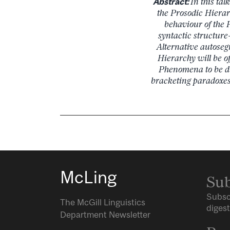
Abstract:
In this tal
the Prosodic Hierar
behaviour of the 
syntactic structure
Alternative autoseg
Hierarchy will be o
Phenomena to be dis
bracketing paradoxes
McLing
Sub
Subsc
The McGill Linguistics
digest
Department Newsletter