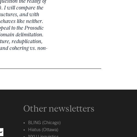
question the reality of
. I will compare the
ructures, and with
ehaves like neither.
peal to the Prosodic
domain delimitation.
ture, reduplication,
and cohering vs. non-
Other newsletters
BLING (Chicago)
Hiatus (Ottawa)
NYU Linguistics