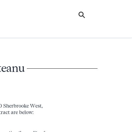
teanu
0 Sherbrooke West,
tract are below: