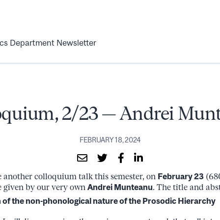
ics Department Newsletter
oquium, 2/23 — Andrei Mun
FEBRUARY 18, 2024
 another colloquium talk this semester, on
February 23
(68
be given by our very own
Andrei Munteanu
. The title and abs
 of the non-phonological nature of the Prosodic Hierarchy