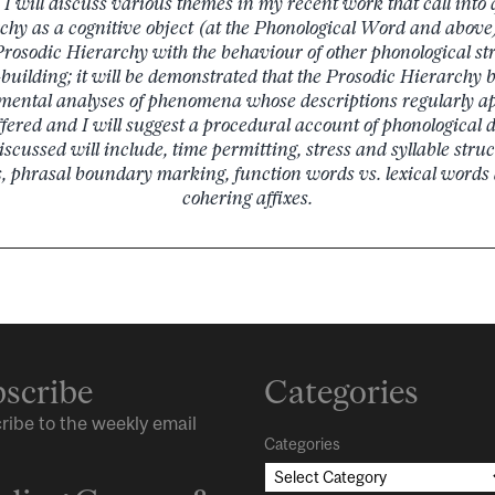
k I will discuss various themes in my recent work that call into 
chy as a cognitive object (at the Phonological Word and above)
Prosodic Hierarchy with the behaviour of other phonological st
-building; it will be demonstrated that the Prosodic Hierarchy b
mental analyses of phenomena whose descriptions regularly ap
ffered and I will suggest a procedural account of phonological 
cussed will include, time permitting, stress and syllable struc
, phrasal boundary marking, function words vs. lexical words 
cohering affixes.
scribe
Categories
ribe to the weekly email
Categories