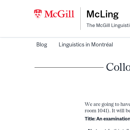
McLing
The McGill Linguist
Blog
Linguistics in Montréal
Coll
We are going to have
room 1041). It will 
Title:
An examination