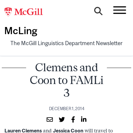
McLing
The McGill Linguistics Department Newsletter
Clemens and
Coon to FAMLi
3
DECEMBER 1, 2014
Lauren Clemens
and
Jessica Coon
will travel to