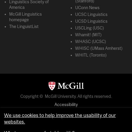
(Stanford)
Linguistics Society of
America
UConn News
McGill Linguistics
UCSC Linguistics
homepage
UCSD Linguistics
The LinguistList
USCLing (USC)
Whamit! (MIT)
WHASC (UCSC)
WHISC (UMass Amherst)
WHITL (Toronto)
Copyright © McGill University. All rights reserved.
Accessibility
Privacy notice
We use cookies to help improve the usability of our
Cookie notice
websites.