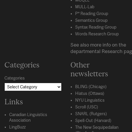
MULL-Lab
P* Reading Group
Semantics Group
Syntax Reading Group
Words Research Group
See also more info on the
departmental
Research
pag
Categories
Other
newsletters
Categories
BLING (Chicago)
Hiatus (Ottawa)
Links
NYU Linguistics
Scroll (USC)
SNARL (Rutgers)
Canadian Linguistics
Association
Spell-Out (Harvard)
LingBuzz
The New Sequipedalian