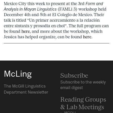
Mexico City this week to present at the 3rd
Form and
Analysis in Mayan Linguistics
(FAMLi 3) workshop held
December 4th and 5th at El Colegio de Mexico. Their
talk is titled “Un primer acercamiento a la relación
entre sintaxis y prosodia en chol”. The full program can
be found
here
, and more about the workshop, which
Jessica has helped organize, can be found
here
.
McLing
Subscribe
Subscribe to the weekly
The McGill Linguistics
email digest
Department Newsletter
Reading Groups
& Lab Meetings
MCQLL