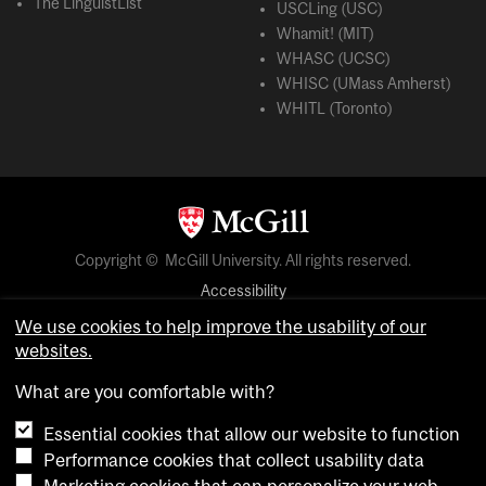
The LinguistList
USCLing (USC)
Whamit! (MIT)
WHASC (UCSC)
WHISC (UMass Amherst)
WHITL (Toronto)
Copyright © McGill University. All rights reserved.
Accessibility
Privacy notice
We use cookies to help improve the usability of our
websites.
Cookie notice
What are you comfortable with?
Cookie settings
Essential cookies that allow our website to function
Performance cookies that collect usability data
login