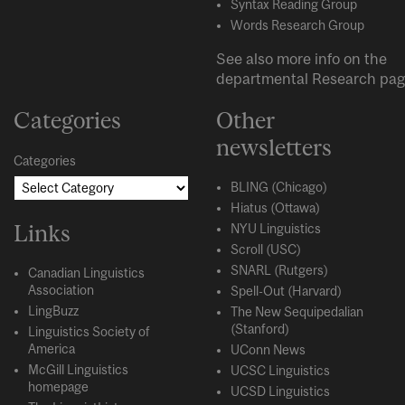
Syntax Reading Group
Words Research Group
See also more info on the
departmental
Research
pag
Categories
Other
newsletters
Categories
BLING (Chicago)
Hiatus (Ottawa)
Links
NYU Linguistics
Scroll (USC)
SNARL (Rutgers)
Canadian Linguistics
Association
Spell-Out (Harvard)
LingBuzz
The New Sequipedalian
(Stanford)
Linguistics Society of
America
UConn News
McGill Linguistics
UCSC Linguistics
homepage
UCSD Linguistics