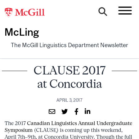
McLing
The McGill Linguistics Department Newsletter
CLAUSE 2017
at Concordia
APRIL 3, 2017
The 2017
Canadian Linguistics Annual Undergraduate
Symposium
(CLAUSE̥) is coming up this weekend,
April 7th–9th, at Concordia University. Though the full