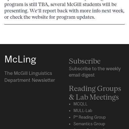
program is still TBA, several McGill students will be
presenting. We’ll report back with more info next week,
or check the website for program updates.
McLing
Subscribe
Subscribe to the weekly
The McGill Linguistics
email digest
Department Newsletter
Reading Groups
& Lab Meetings
MCQLL
MULL-Lab
P* Reading Group
Semantics Group