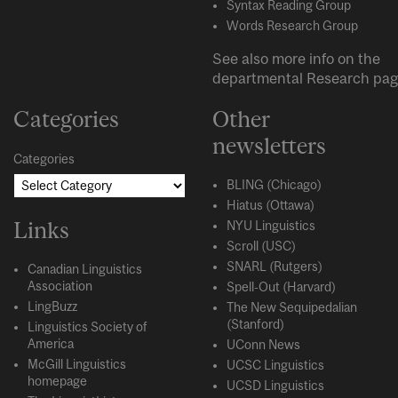
Syntax Reading Group
Words Research Group
See also more info on the
departmental
Research
pag
Categories
Other
newsletters
Categories
BLING (Chicago)
Hiatus (Ottawa)
Links
NYU Linguistics
Scroll (USC)
SNARL (Rutgers)
Canadian Linguistics
Association
Spell-Out (Harvard)
LingBuzz
The New Sequipedalian
(Stanford)
Linguistics Society of
America
UConn News
McGill Linguistics
UCSC Linguistics
homepage
UCSD Linguistics