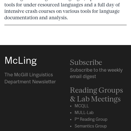
tools for under-resourced languages and a full day of
intensive crash courses on various tools for language
documentation and analysis.
McLing
Subscribe
Subscribe to the weekly
The McGill Linguistics
email digest
Department Newsletter
Reading Groups
& Lab Meetings
MCQLL
MULL-Lab
P* Reading Group
Semantics Group