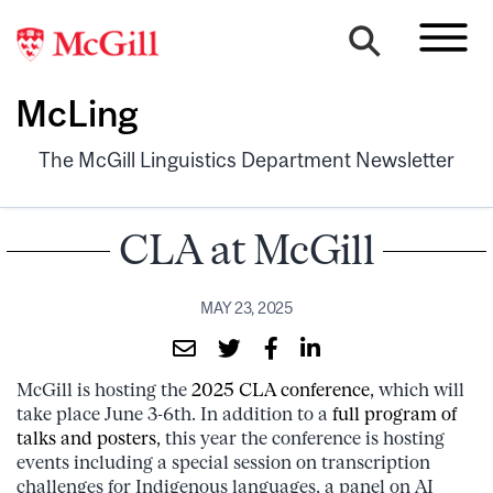
McLing
The McGill Linguistics Department Newsletter
CLA at McGill
MAY 23, 2025
McGill is hosting the
2025 CLA conference
, which will
take place June 3-6th. In addition to a
full program of
talks and posters
, this year the conference is hosting
events including a special session on transcription
challenges for Indigenous languages, a panel on AI