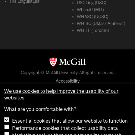
The LinguistList
USCLing (USC)
Whamit! (MIT)
WHASC (UCSC)
WHISC (UMass Amherst)
WHITL (Toronto)
Copyright © McGill University. All rights reserved.
Accessibility
Privacy notice
We use cookies to help improve the usability of our
websites.
Cookie notice
What are you comfortable with?
Cookie settings
Essential cookies that allow our website to function
Performance cookies that collect usability data
login