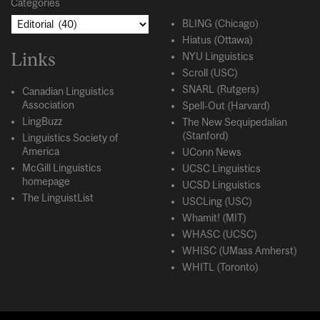
Categories
BLING (Chicago)
Hiatus (Ottawa)
Links
NYU Linguistics
Scroll (USC)
SNARL (Rutgers)
Canadian Linguistics
Association
Spell-Out (Harvard)
LingBuzz
The New Sequipedalian
(Stanford)
Linguistics Society of
America
UConn News
McGill Linguistics
UCSC Linguistics
homepage
UCSD Linguistics
The LinguistList
USCLing (USC)
Whamit! (MIT)
WHASC (UCSC)
WHISC (UMass Amherst)
WHITL (Toronto)