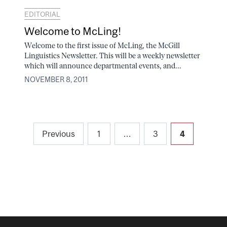
EDITORIAL
Welcome to McLing!
Welcome to the first issue of McLing, the McGill
Linguistics Newsletter. This will be a weekly newsletter
which will announce departmental events, and...
NOVEMBER 8, 2011
Posts
Previous
1
…
3
4
pagination