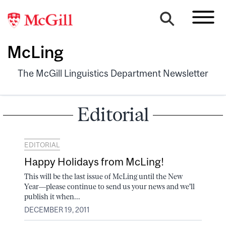
McLing
The McGill Linguistics Department Newsletter
Editorial
EDITORIAL
Happy Holidays from McLing!
This will be the last issue of McLing until the New
Year––please continue to send us your news and we'll
publish it when...
DECEMBER 19, 2011