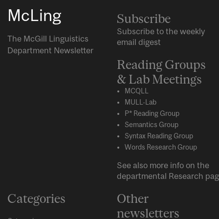
McLing
Subscribe
Subscribe to the weekly
The McGill Linguistics
email digest
Department Newsletter
Reading Groups
& Lab Meetings
MCQLL
MULL-Lab
P* Reading Group
Semantics Group
Syntax Reading Group
Words Research Group
See also more info on the
departmental
Research
pag
Categories
Other
newsletters