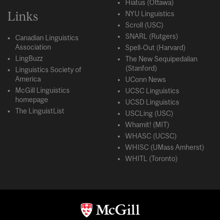
Hiatus (Ottawa)
Links
NYU Linguistics
Scroll (USC)
SNARL (Rutgers)
Canadian Linguistics
Association
Spell-Out (Harvard)
LingBuzz
The New Sequipedalian
(Stanford)
Linguistics Society of
America
UConn News
McGill Linguistics
UCSC Linguistics
homepage
UCSD Linguistics
The LinguistList
USCLing (USC)
Whamit! (MIT)
WHASC (UCSC)
WHISC (UMass Amherst)
WHITL (Toronto)