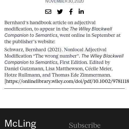
NOVEMBER 30, 2020
Bernhard’s handbook article on adjectival
modification, to appear in the
The Wiley Blackwell
Companion to Semantics
, went online in September at
the publisher’s website:
Schwarz, Bernhard (2021). Nonlocal Adjectival
Modification “The wrong number”.
The Wiley Blackwell
Companion to Semantics
, First Edition. Edited by
Daniel Gutzmann, Lisa Matthewson, Cécile Meier,
Hotze Rullmann, and Thomas Ede Zimmermann.
[
https://onlinelibrary.wiley.com/doi/pdf/10.1002/978111
McLing
Subscribe