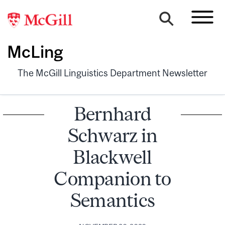
McLing
The McGill Linguistics Department Newsletter
Bernhard
Schwarz in
Blackwell
Companion to
Semantics