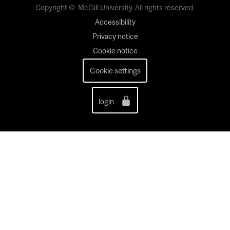
Copyright © McGill University. All rights reserved.
Accessibility
Privacy notice
Cookie notice
Cookie settings
login