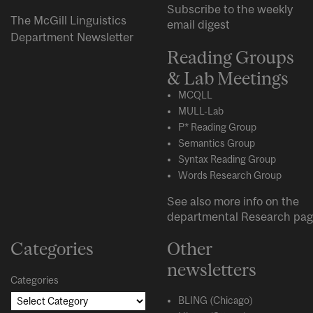
Subscribe to the weekly
The McGill Linguistics
email digest
Department Newsletter
Reading Groups
& Lab Meetings
MCQLL
MULL-Lab
P* Reading Group
Semantics Group
Syntax Reading Group
Words Research Group
See also more info on the
departmental
Research
pag
Categories
Other
newsletters
Categories
BLING (Chicago)