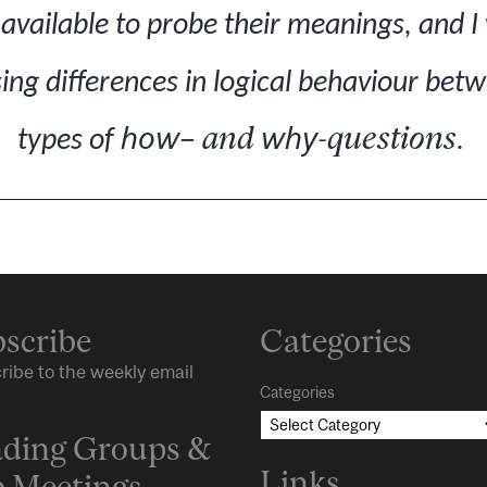
available to probe their meanings, and I 
ing differences in logical behaviour betw
how
– and
why
-questions
types of
.
scribe
Categories
ribe to the weekly email
Categories
ding Groups &
Links
 Meetings