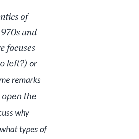
ntics of
 1970s and
re focuses
 left?
)
or
 some remarks
 open the
scuss why
 what types of