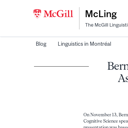
McLing
The McGill Linguist
Blog
Linguistics in Montréal
Bern
As
On November 13, Bernh
Cognitive Science spea
presentation was base