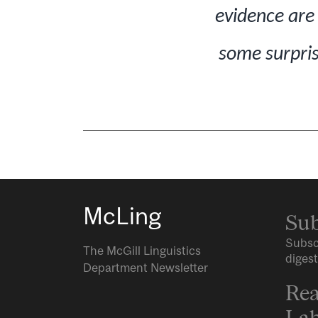
evidence are 
some surpris
McLing
Sub
Subsc
The McGill Linguistics
digest
Department Newsletter
Rea
Lab