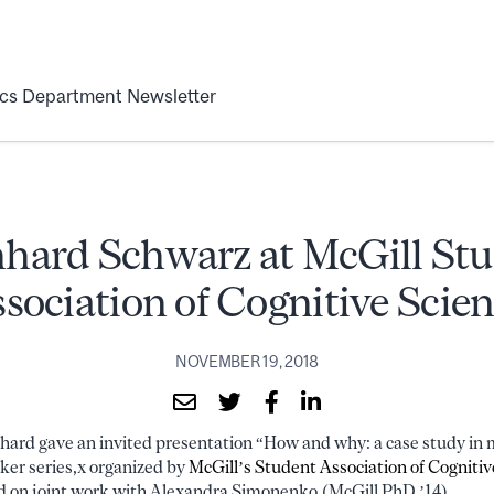
ics Department Newsletter
hard Schwarz at McGill St
sociation of Cognitive Scie
NOVEMBER 19, 2018
ard gave an invited presentation “How and why: a case study in 
ker series,x organized by
McGill’s Student Association of Cognitiv
d on joint work with Alexandra Simonenko (McGill PhD ’14).