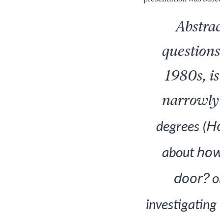
Abstrac
questions
1980s, is
narrowly 
Ho
degrees (
ho
about
door?
o
investigating