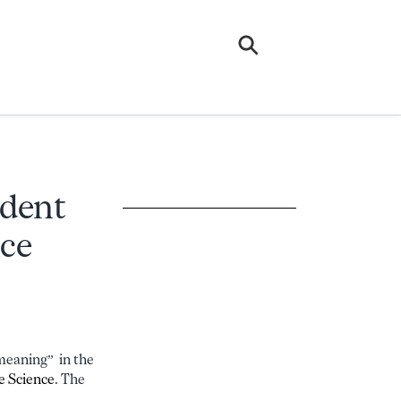
udent
nce
meaning” in the
e Science
. The