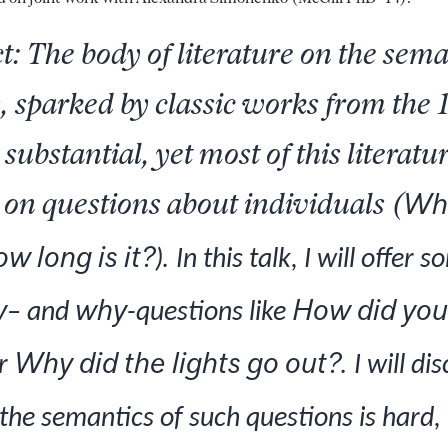
t: The body of literature on the sema
, sparked by classic works from the
 substantial, yet most of this literatu
on questions about individuals (
Who
w long is it?
.
)
In this talk, I will offer
w
why
How did you
– and
-questions like
Why did the lights go out?.
r
I will di
 the semantics of such questions is hard,