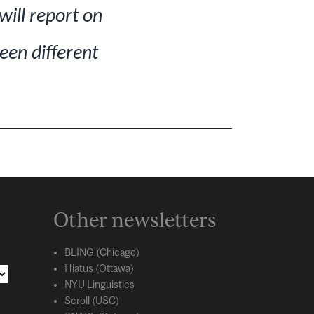
will report on
een different
Other newsletters
BLING (Chicago)
Hiatus (Ottawa)
NYU Linguistics
Scroll (USC)