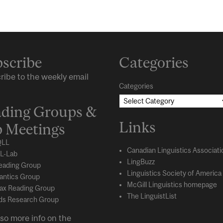
scribe
Categories
ribe to the weekly email
Categories
ding Groups &
Links
 Meetings
LL
Canadian Linguistics Associati
L-Lab
LingBuzz
eading Group
Linguistics Society of America
ntics Group
McGill Linguistics homepage
ax Reading Group
The LinguistList
s Research Group
so more info on the