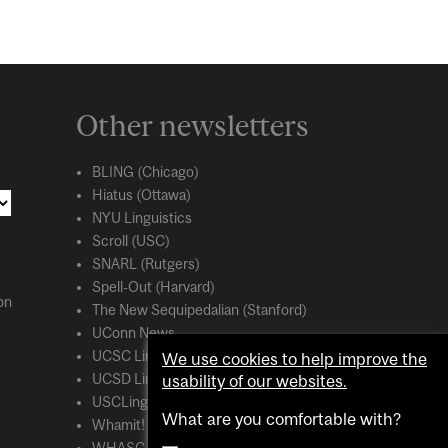
Other newsletters
BLING (Chicago)
Hiatus (Ottawa)
NYU Linguistics
Scroll (USC)
SNARL (Rutgers)
Spell-Out (Harvard)
on
The New Sequipedalian (Stanford)
UConn News
UCSC Linguistics
We use cookies to help improve the
usability of our websites.
UCSD Linguistics
USCLing (USC)
What are you comfortable with?
Whamit! (MIT)