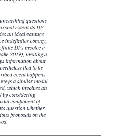
 unearthing questions
 To what extent do DP
es an ideal vantage
e indefinites convey,
efinite DPs involve a
alle 2019), inviting a
s information about
vertheless tied to its
cribed event happens
nveys a similar modal
ed, which involves an
ed by considering
 modal component of
nto question whether
vious proposals on the
ood.