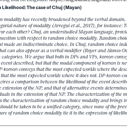
Likelihood: The case of Chuj (Mayan)
n modality has recently broadened beyond the verbal domain,
gorial nature of modality (Arregui et al., 2017), for instance:
or each other? Chuj, an understudied Mayan language, provid
 question with respect to random choice modality. Random choic
nt made an indiscriminate choice. In Chuj, random choice ind
that can also appear as a verbal modifier (Royer and Alonso-Ov
categories. We argue that both in DPs and VPs,
komon
convey
he event described, but that the modal component of
komon
is ne
P-
komon
conveys that the most expected worlds where the des
that the most expected worlds where it does not. DP-
komon
co
ires a comparison between the likelihood of the event describ
e extension of the NP, and that of alternative events determin
duals in the extension of that NP. The characterization of the
o the characterization of random choice modality and brings i
 should be taken to be a unified category, since none of the pre
ure of random choice modality tie it to the expression of likelih