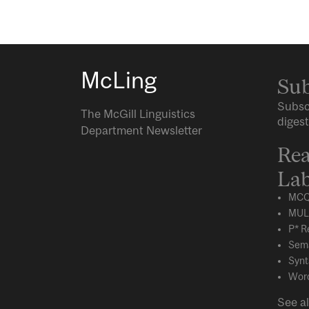
McLing
Sub
Subsc
The McGill Linguistics
digest
Department Newsletter
Rea
Lab
MCQ
MUL
P* R
Sema
Synt
Word
See al