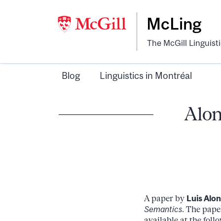
McLing
The McGill Linguist
Blog
Linguistics in Montréal
Alon
A paper by
Luis Alo
Semantics
. The pape
available at the fol