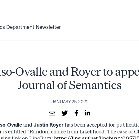
ics Department Newsletter
so-Ovalle and Royer to appe
Journal of Semantics
JANUARY 25, 2021
nso-Ovalle
and
Justin Royer
has been accepted for publicati
r is entitled “Random choice from Likelihood: The case of C
lowing link on LingBuzz:
https://ling.auf.net/lingbuzz/00571