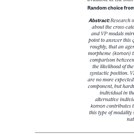
Random choice from 
Abstract:
Research o
about the cross-cate
and VP modals mirr
point to answer this
roughly, that an age
morpheme (
komon
) 
comparison between 
the likelihood of t
syntactic position. V
are no more expected 
component, but hardw
individual in th
alternative indivi
komon
contributes t
this type of modality
nat