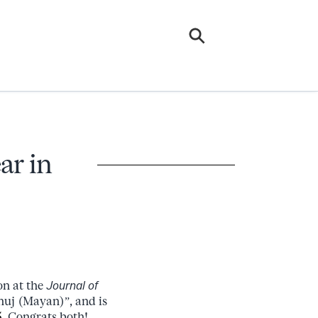
ar in
on at the
Journal of
huj (Mayan)”, and is
5
. Congrats both!