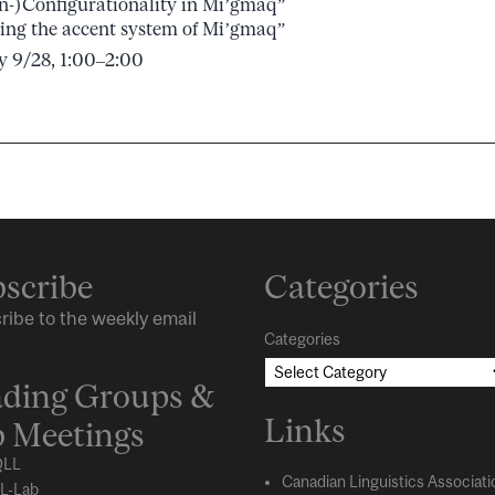
n-)Configurationality in Mi’gmaq”
ing the accent system of Mi’gmaq”
y 9/28, 1:00–2:00
scribe
Categories
ribe to the weekly email
Categories
ding Groups &
Links
 Meetings
LL
Canadian Linguistics Associati
L-Lab