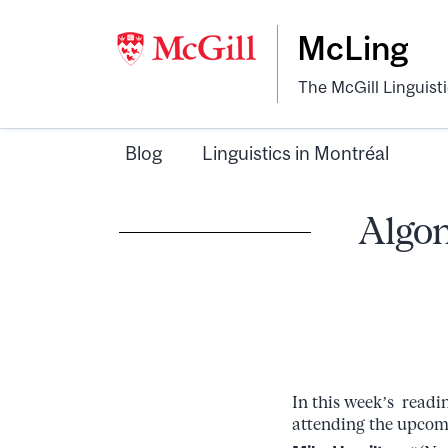
McLing
The McGill Linguist
Blog
Linguistics in Montréal
Algon
In this week’s readi
attending the upco