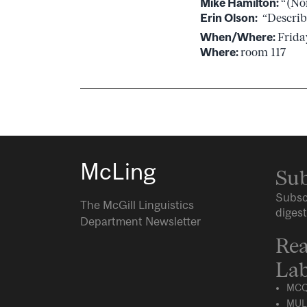
Mike Hamilton:
“(No
Erin Olson:
“Describ
When/Where:
Frida
Where:
room 117
McLing
Sub
Subsc
The McGill Linguistics
digest
Department Newsletter
Rea
Lab
MCQ
MUL