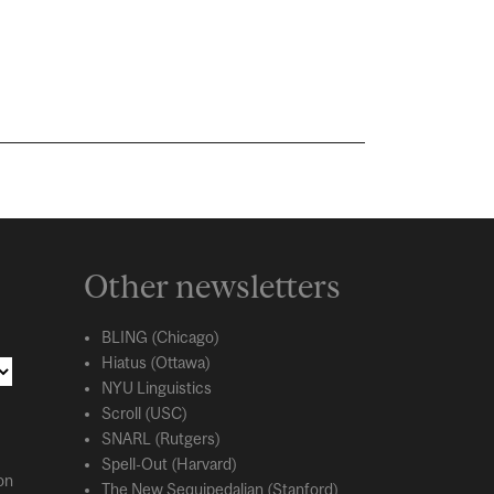
Other newsletters
BLING (Chicago)
Hiatus (Ottawa)
NYU Linguistics
Scroll (USC)
SNARL (Rutgers)
Spell-Out (Harvard)
on
The New Sequipedalian (Stanford)