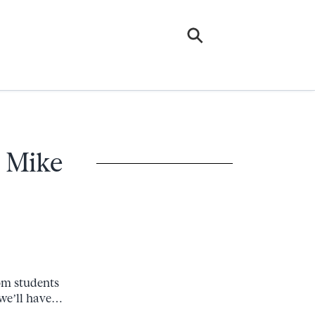
– Mike
rom students
 we’ll have…