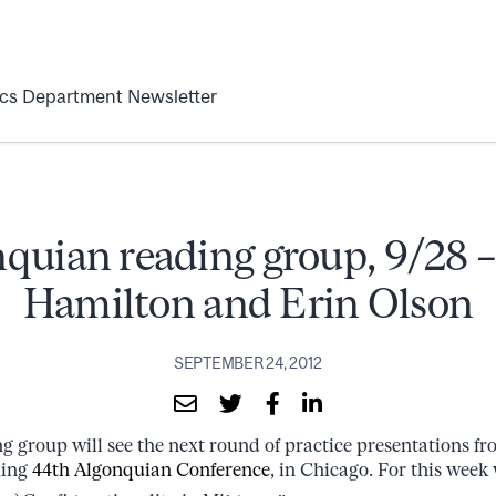
ics Department Newsletter
quian reading group, 9/28 
Hamilton and Erin Olson
SEPTEMBER 24, 2012
ng group will see the next round of practice presentations f
ming
44th Algonquian Conference
, in Chicago. For this week